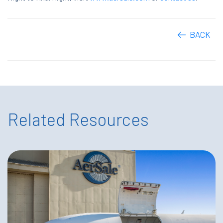
BACK
Related Resources