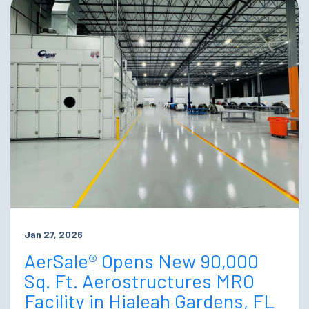
Jan 27, 2026
AerSale® Opens New 90,000
Sq. Ft. Aerostructures MRO
Facility in Hialeah Gardens, FL