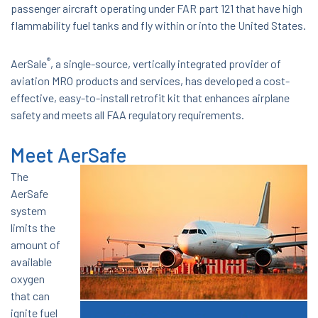
passenger aircraft operating under FAR part 121 that have high
flammability fuel tanks and fly within or into the United States.
®
AerSale
, a single-source, vertically integrated provider of
aviation MRO products and services, has developed a cost-
effective, easy-to-install retrofit kit that enhances airplane
safety and meets all FAA regulatory requirements.
Meet AerSafe
The
AerSafe
system
limits the
amount of
available
oxygen
that can
ignite fuel