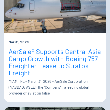
Mar 31, 2026
AerSale® Supports Central Asia
Cargo Growth with Boeing 757
Freighter Lease to Stratos
Freight
MIAMI, FL – March 31, 2026 – AerSale Corporation
(NASDAQ: ASLE) (the “Company”), a leading global
provider of aviation false