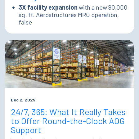
3X facility expansion
with a new 90,000
sq. ft. Aerostructures MRO operation,
false
Dec 2, 2025
24/7, 365: What It Really Takes
to Offer Round-the-Clock AOG
Support