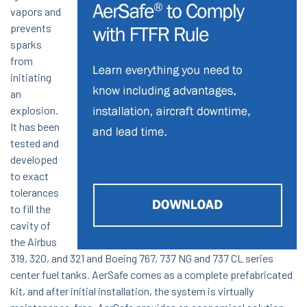
vapors and
prevents
sparks
from
initiating
an
explosion.
It has been
tested and
developed
to exact
tolerances
to fill the
cavity of
the Airbus
319, 320, and 321 and Boeing 767, 737 NG and 737 CL series
center fuel tanks. AerSafe comes as a complete prefabricated
kit, and after initial installation, the system is virtually