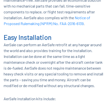
maintenance-free. AerSafe provides an economical solution
with no mechanical parts that can fail, time-sensitive
components to replace, or flight test requirements after
installation. AerSafe also complies with the
Notice of
Proposed Rulemaking (NPRM) No. FAA-2016-6139
.
Easy Installation
AerSale can perform an AerSafe retrofit at any hangar around
the world and also provides training for the installation.
Installation can be done at the same time as a light
maintenance check or overnight after the aircraft center tank
is de-fueled. AerSafe does not require maintenance between
heavy check visits or any special tooling to remove and install
the parts – saving you time and money. Aircraft can be
modified or de-modified without any structural changes.
AerSafe installation kits include: