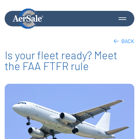
BACK
Is your fleet ready? Meet
the FAA FTFR rule