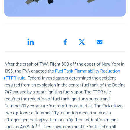
ed.
After the crash of TWA Flight 800 off the coast of New York in
1996, the FAA enacted the
Fuel Tank Flammability Reduction
(FTFR) rule
. Federal investigators determined the accident
resulted from an explosion in the center fuel tank of the Boeing
ns because the search field is empty.
747 caused by a spark igniting fuel vapor. The FTFR rule
requires the reduction of fuel tank ignition sources and
flammability exposure in aircraft most at risk. The FAA allows
two options: a flammability reduction means such as a
nitrogen generating system or an ignition mitigation means
TM
such as AerSafe
. These systems must be installed on all