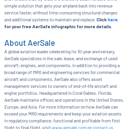
simple solution that gets your airplane back into revenue
service faster, without time-consuming structural changes
and additional systems to maintain and replace.
Click
here
for your free AerSafe infographic for more details.
About AerSale
A global aviation leader celebrating its 10-year anniversary,
AerSale specializes in the sale, lease, and exchange of used
aircraft, engines, and components, in addition to providing a
broad range of MRO and engineering services for commercial
aircraft and components. AerSale also offers asset
management services to owners of end-of-life aircraft and
engine portfolios. Headquartered in Coral Gables, Florida,
AerSale maintains offices and operations in the United States,
Europe, and Asia.
For more information on how AerSale can
exceed your MRO requirements and keep your aviation assets
in regulatory compliance, functional and profitable from first
flight to final flight, visit
www.aersale.com
or
contact us
.