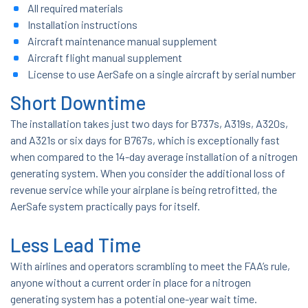
All required materials
Installation instructions
Aircraft maintenance manual supplement
Aircraft flight manual supplement
License to use AerSafe on a single aircraft by serial number
Short Downtime
The installation takes just two days for B737s, A319s, A320s,
and A321s or six days for B767s, which is exceptionally fast
when compared to the 14-day average installation of a nitrogen
generating system. When you consider the additional loss of
revenue service while your airplane is being retrofitted, the
AerSafe system practically pays for itself.
Less Lead Time
With airlines and operators scrambling to meet the FAA’s rule,
anyone without a current order in place for a nitrogen
generating system has a potential one-year wait time.