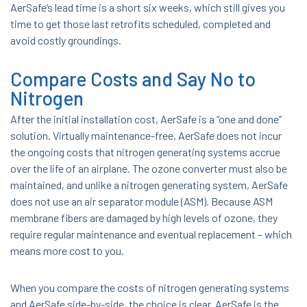
AerSafe’s lead time is a short six weeks, which still gives you
time to get those last retrofits scheduled, completed and
avoid costly groundings.
Compare Costs and Say No to
Nitrogen
After the initial installation cost, AerSafe is a “one and done”
solution. Virtually maintenance-free, AerSafe does not incur
the ongoing costs that nitrogen generating systems accrue
over the life of an airplane. The ozone converter must also be
maintained, and unlike a nitrogen generating system, AerSafe
does not use an air separator module (ASM). Because ASM
membrane fibers are damaged by high levels of ozone, they
require regular maintenance and eventual replacement – which
means more cost to you.
When you compare the costs of nitrogen generating systems
and AerSafe side-by-side, the choice is clear. AerSafe is the