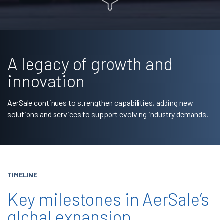
A legacy of growth and
innovation
AerSale continues to strengthen capabilities, adding new
solutions and services to support evolving industry demands.
TIMELINE
Key milestones in AerSale’s
global expansion