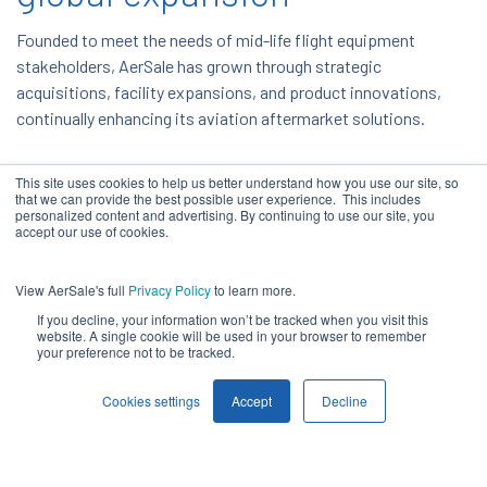
Founded to meet the needs of mid-life flight equipment
stakeholders, AerSale has grown through strategic
acquisitions, facility expansions, and product innovations,
continually enhancing its aviation aftermarket solutions.
This site uses cookies to help us better understand how you use our site, so
that we can provide the best possible user experience. This includes
personalized content and advertising. By continuing to use our site, you
accept our use of cookies.
View AerSale's full
Privacy Policy
to learn more.
If you decline, your information won’t be tracked when you visit this
website. A single cookie will be used in your browser to remember
your preference not to be tracked.
Cookies settings
Accept
Decline