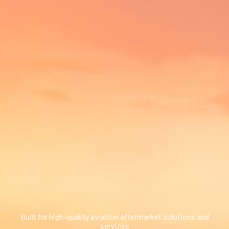
ed.
ns because the search field is empty.
Built for high-quality aviation aftermarket solutions and
services