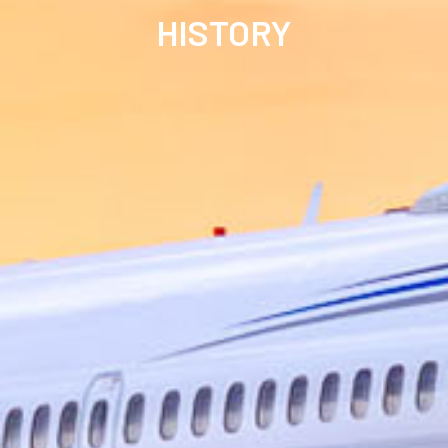
HISTORY