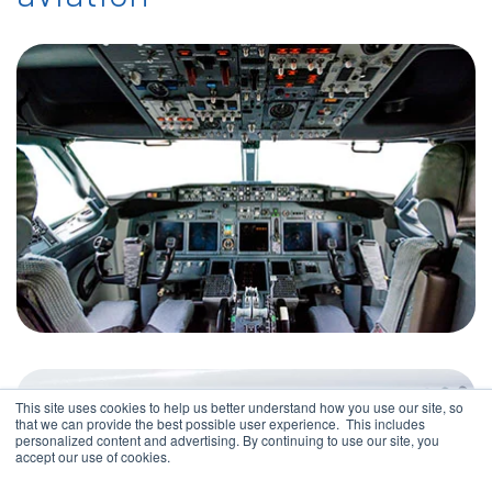
This site uses cookies to help us better understand how you use our site, so
that we can provide the best possible user experience. This includes
personalized content and advertising. By continuing to use our site, you
accept our use of cookies.