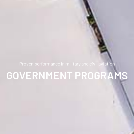
Proven performance in military and civil aviation
GOVERNMENT PROGRAMS