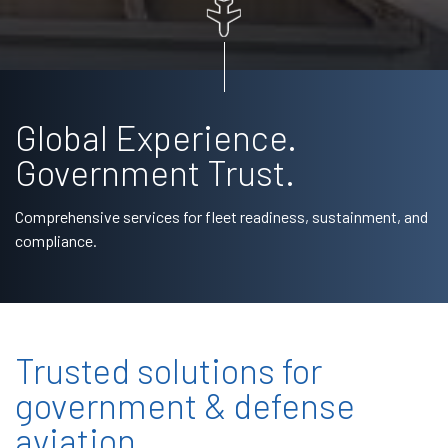
Global Experience.
Government Trust.
Comprehensive services for fleet readiness, sustainment, and
compliance.
Trusted solutions for
government & defense
aviation