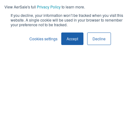
View AerSale's full
Privacy Policy
to learn more.
If you decline, your information won’t be tracked when you visit this
website. A single cookie will be used in your browser to remember
your preference not to be tracked.
Cookies settings
Accept
Decline
AerSale is proud to support government and defense
organizations worldwide with mission-ready aircraft services,
OEM used serviceable material, and leading-edge repair
development solutions. We understand the high stakes of
military and civil aviation, which is why we deliver tailored,
cost-effective solutions that enhance performance, improve
reliability, and extend the life of critical flight equipment.
With a strong foundation in commercial aviation and a proven
history of service to top federal, state, and international