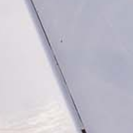
ed.
ns because the search field is empty.