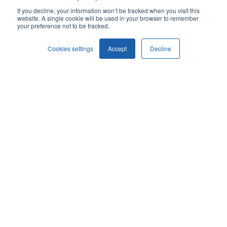
If you decline, your information won’t be tracked when you visit this
website. A single cookie will be used in your browser to remember
YOM
your preference not to be tracked.
1993
Cookies settings
Accept
Decline
AVAILABLE FOR
Sale/Lease
MSN
26972
ESN 1
31828
ESN 2
31349