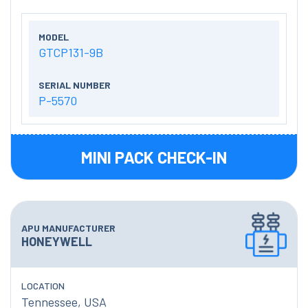
MODEL
GTCP131-9B
SERIAL NUMBER
P-5570
MINI PACK CHECK-IN
APU MANUFACTURER
HONEYWELL
LOCATION
Tennessee, USA