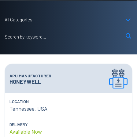
All Categories
APU MANUFACTURER
HONEYWELL
LOCATION
Tennessee, USA
DELIVERY
Available Now