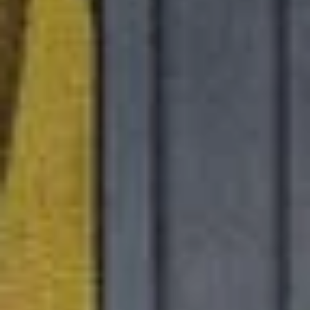
ed.
ns because the search field is empty.