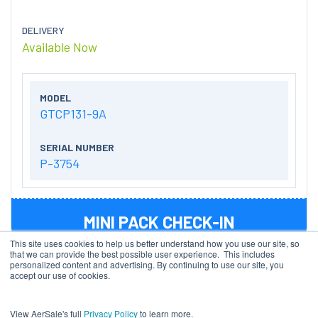
DELIVERY
Available Now
MODEL
GTCP131-9A
SERIAL NUMBER
P-3754
MINI PACK CHECK-IN
This site uses cookies to help us better understand how you use our site, so
that we can provide the best possible user experience. This includes
personalized content and advertising. By continuing to use our site, you
accept our use of cookies.
AIRCRAFT TYPE
B757-200PCF
View AerSale's full
Privacy Policy
to learn more.