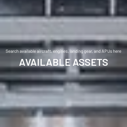
Search available aircraft, engines, landing gear, and APUs here
AVAILABLE ASSETS