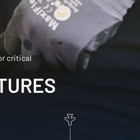
 critical
TURES