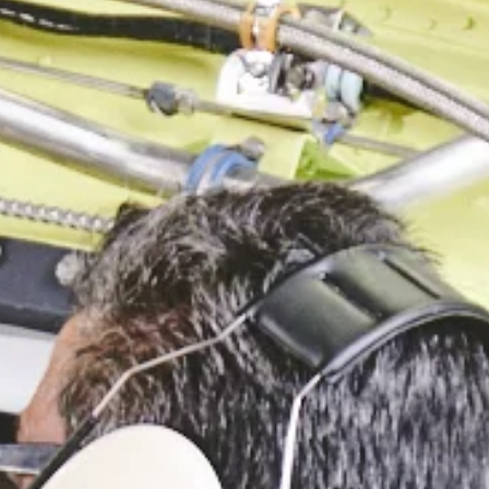
GOVERNMENT PROGRAMS