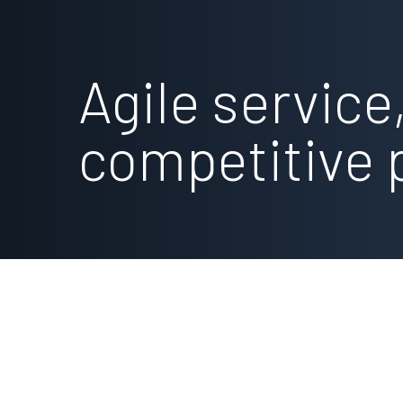
Agile service
competitive 