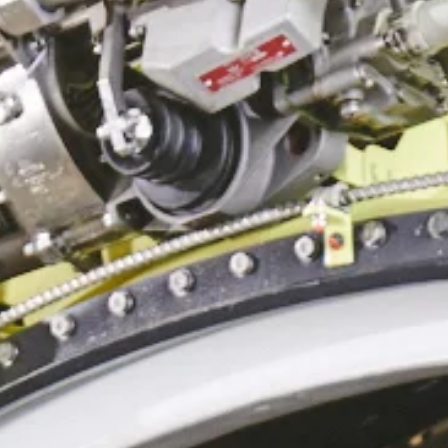
Heavy Maintenance
Storage
Disassembly
Transitions
Reconfiguration/Modifications