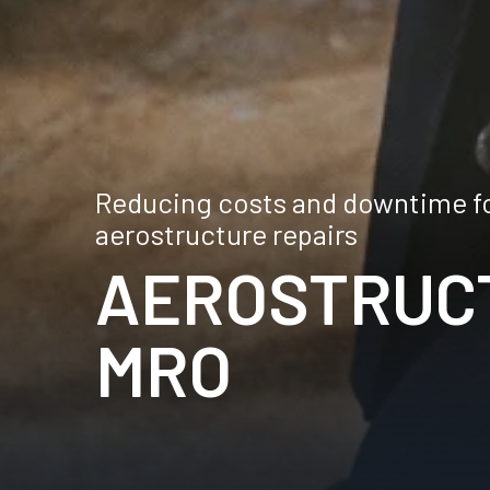
Reducing costs and downtime for
aerostructure repairs
AEROSTRUC
MRO