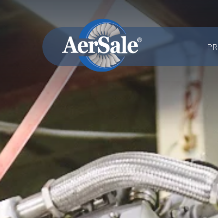
PR
MRO SERVICES
Component MRO
Accessories & Systems MRO
Aerostructures MRO
Landing Gear MRO
Airframe MRO