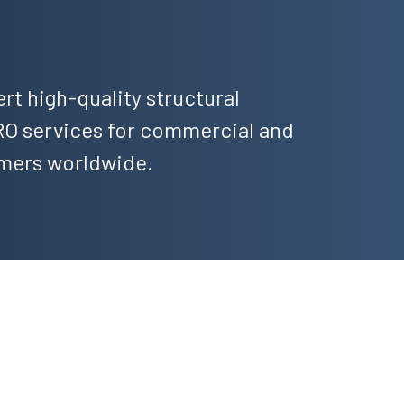
ert high-quality structural
 services for commercial and
omers worldwide.