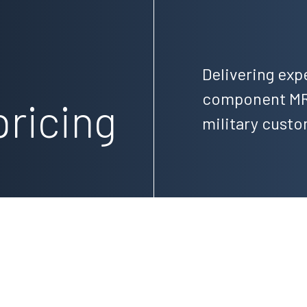
,
Delivering exp
component MRO
pricing
military cust