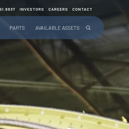
51.9937
INVESTORS
CAREERS
CONTACT
This is a search fie
PARTS
AVAILABLE
ASSETS
Parts Listings
Upcoming Teardowns
ENGINEERED SOLUTIONS
AerAware™
AerSafe®
AerTrak®
Tailored Projects/STCs