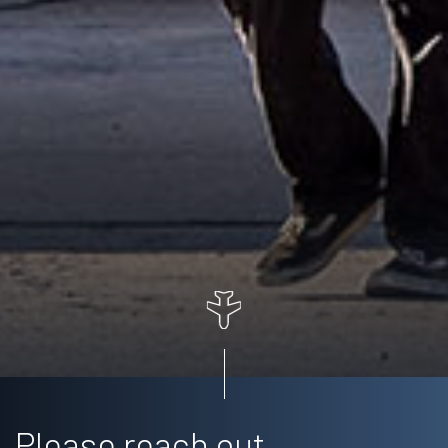
Please reach out