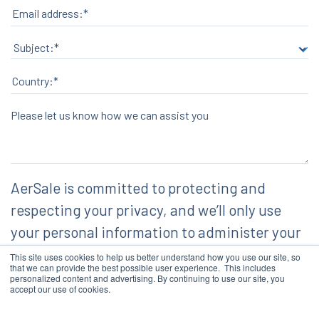
Please let us know how we can assist you
AerSale is committed to protecting and
respecting your privacy, and we’ll only use
your personal information to administer your
account and to provide the products and
This site uses cookies to help us better understand how you use our site, so
that we can provide the best possible user experience. This includes
services you requested from us. From time to
personalized content and advertising. By continuing to use our site, you
accept our use of cookies.
time, we would like to contact you about our