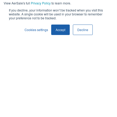
products and services, as well as other
View AerSale's full
Privacy Policy
to learn more.
content that may be of interest to you. If you
If you decline, your information won’t be tracked when you visit this
website. A single cookie will be used in your browser to remember
consent to us contacting you for this purpose,
your preference not to be tracked.
please tick below to say how you would like us
Cookies settings
Accept
Decline
to contact you:
I agree to receive other communications from AerSale.
You can unsubscribe from these
communications at any time. For more
information on how to unsubscribe, our
privacy practices, and how we are committed
to protecting and respecting your privacy,
please review our
Privacy Policy
.