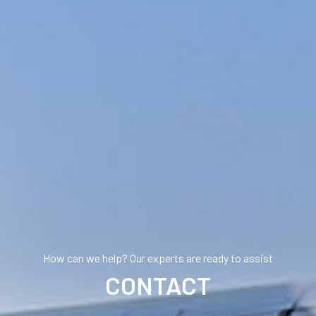
How can we help? Our experts are ready to assist
CONTACT