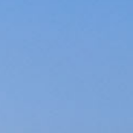
ed.
ns because the search field is empty.