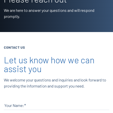
We are here to answer your questions and will respond
promptly.
CONTACT US
Let us know how we can
assist you
We welcome your questions and inquiries and look forward to
providing the information and support you need.