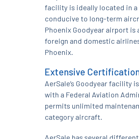
facility is ideally located in 
conducive to long-term aircr
Phoenix Goodyear airport is
foreign and domestic airlin
Phoenix.
Extensive Certificatio
AerSale’s Goodyear facility 
with a Federal Aviation Admin
permits unlimited maintenanc
category aircraft.
AerSale has several different