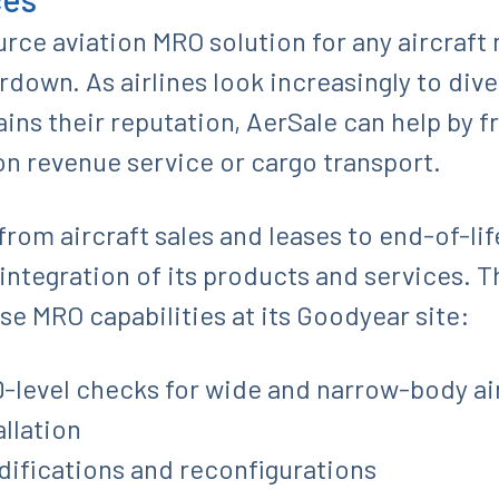
ource aviation MRO solution for any aircraft
ardown. As airlines look increasingly to div
ins their reputation, AerSale can help by f
on revenue service or cargo transport.
rom aircraft sales and leases to end-of-lif
integration of its products and services. Th
se MRO capabilities at its Goodyear site:
-level checks for wide and narrow-body ai
llation
difications and reconfigurations