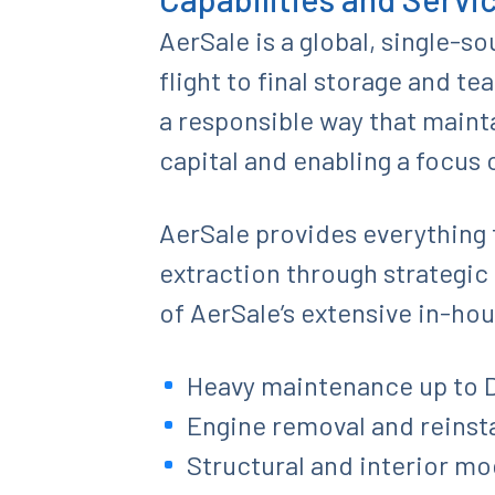
AerSale is a global, single-s
flight to final storage and te
a responsible way that mainta
capital and enabling a focus 
AerSale provides everything f
extraction through strategic 
of AerSale’s extensive in-hou
Heavy maintenance up to D
Engine removal and reinsta
Structural and interior mo