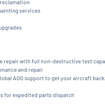
 reclamation
 painting services
 upgrades
repair with full non-destructive test capab
tenance and repair
bal AOG support to get your aircraft back i
s for expedited parts dispatch