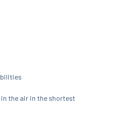
ilities
n the air in the shortest