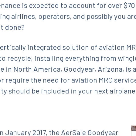
ance is expected to account for over $70 b
ng airlines, operators, and possibly you ar
it done?
vertically integrated solution of aviation 
 to recycle, installing everything from wingl
 in North America, Goodyear, Arizona, is 
or require the need for aviation MRO servic
ity should be included in your next airplan
n January 2017, the AerSale Goodyear