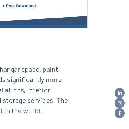
 hangar space, paint
dds significantly more
lations, interior
d storage services. The
 in the world.