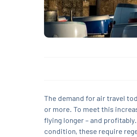
The demand for air travel tod
or more. To meet this increas
flying longer – and profitably
condition, these require reg