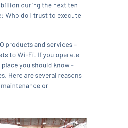
illion during the next ten
e: Who do I trust to execute
MRO products and services –
ets to Wi-Fi. If you operate
a place you should know -
es. Here are several reasons
e maintenance or