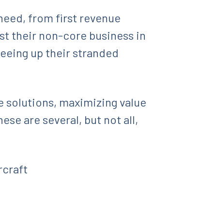
 need, from first revenue
est their non-core business in
reeing up their stranded
e solutions, maximizing value
ese are several, but not all,
rcraft