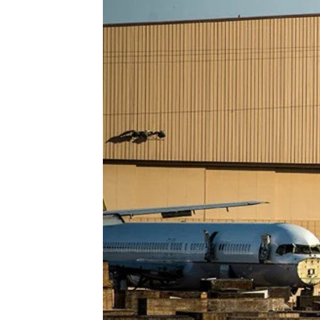
Heavy Maintenance
Storage
Disassembly
Transitions
Reconfiguration/Modifications