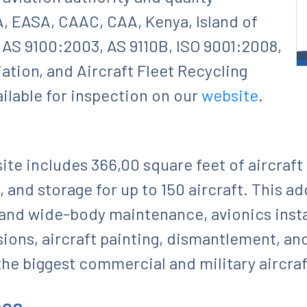
A, EASA, CAAC, CAA, Kenya, Island of
AS 9100:2003, AS 9110B, ISO 9001:2008,
ation, and Aircraft Fleet Recycling
ailable for inspection on our
website
.
ite includes 366,00 square feet of aircraft
, and storage for up to 150 aircraft. This a
 and wide-body maintenance, avionics instal
ions, aircraft painting, dismantlement, an
he biggest commercial and military aircraft
ces