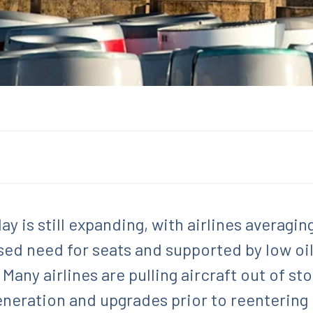
ay is still expanding, with airlines averagi
ed need for seats and supported by low oil 
. Many airlines are pulling aircraft out of s
eneration and upgrades prior to reentering 