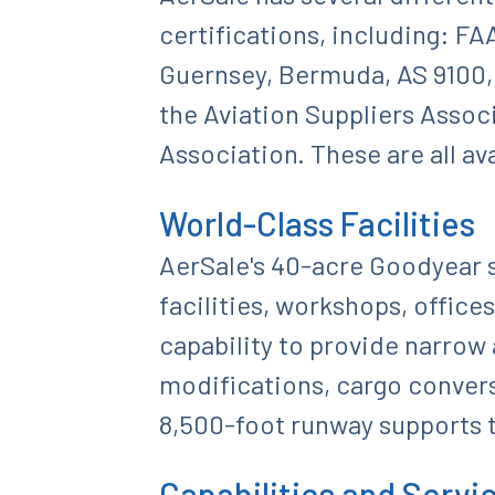
certifications, including: FA
Guernsey, Bermuda, AS 9100, 
the Aviation Suppliers Associ
Association. These are all av
World-Class Facilities
AerSale's 40-acre Goodyear s
facilities, workshops, offices
capability to provide narrow
modifications, cargo convers
8,500-foot runway supports t
Capabilities and Servi