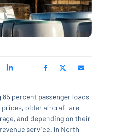
ng 85 percent passenger loads
prices, older aircraft are
torage, and depending on their
revenue service. In North