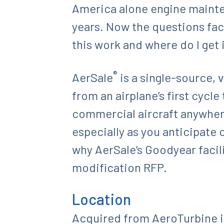
America alone engine mainten
years. Now the questions faci
this work and where do I get 
®
AerSale
is a single-source, 
from an airplane’s first cycle
commercial aircraft anywhere
especially as you anticipate 
why AerSale’s Goodyear facil
modification RFP.
Location
Acquired from AeroTurbine i