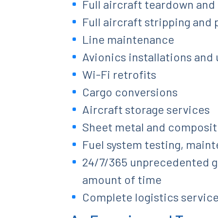
Full aircraft teardown and
Full aircraft stripping and
Line maintenance
Avionics installations and
Wi-Fi retrofits
Cargo conversions
Aircraft storage services
Sheet metal and composite 
Fuel system testing, main
24/7/365 unprecedented glo
amount of time
Complete logistics service