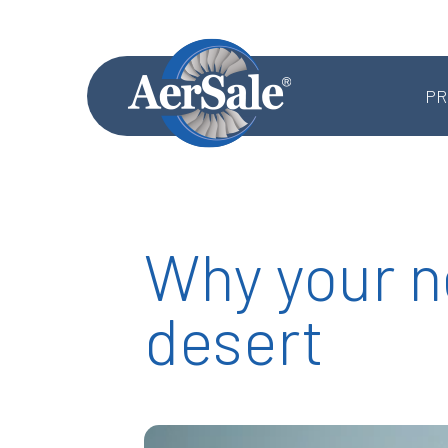
PR
Why your ne
MRO SERVICES
desert
Component MRO
Accessories & Systems MRO
Aerostructures MRO
Landing Gear MRO
Airframe MRO