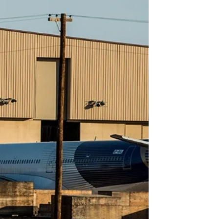
GOVERNMENT PROGRAMS