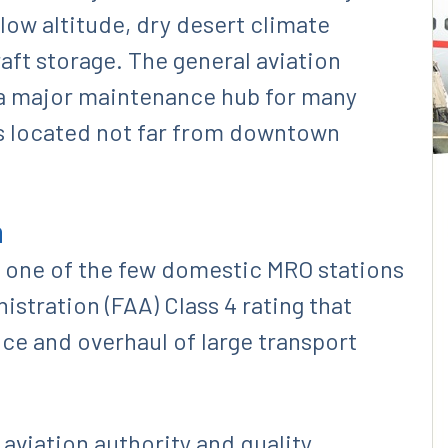
a low altitude, dry desert climate
aft storage. The general aviation
 a major maintenance hub for many
es located not far from downtown
n
is one of the few domestic MRO stations
istration (FAA) Class 4 rating that
e and overhaul of large transport
 aviation authority and quality