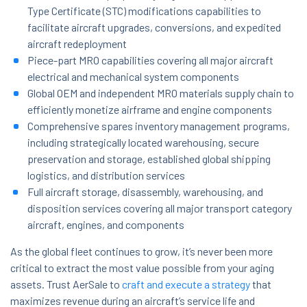
Type Certificate (STC) modifications capabilities to
facilitate aircraft upgrades, conversions, and expedited
aircraft redeployment
Piece-part MRO capabilities covering all major aircraft
electrical and mechanical system components
Global OEM and independent MRO materials supply chain to
efficiently monetize airframe and engine components
Comprehensive spares inventory management programs,
including strategically located warehousing, secure
preservation and storage, established global shipping
logistics, and distribution services
Full aircraft storage, disassembly, warehousing, and
disposition services covering all major transport category
aircraft, engines, and components
As the global fleet continues to grow, it’s never been more
critical to extract the most value possible from your aging
assets. Trust AerSale to
craft and execute a strategy
that
maximizes revenue during an aircraft’s service life and