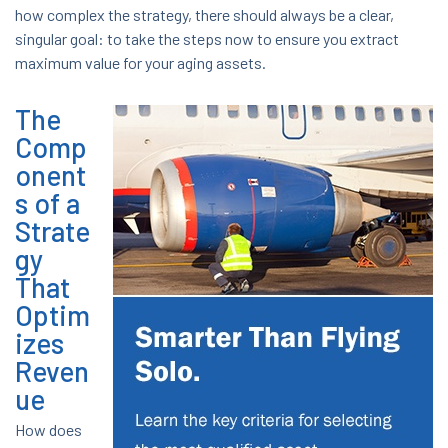
how complex the strategy, there should always be a clear,
singular goal: to take the steps now to ensure you extract
maximum value for your aging assets.
The
Comp
onent
s of a
Strate
gy
That
Optim
izes
Reven
ue
How does