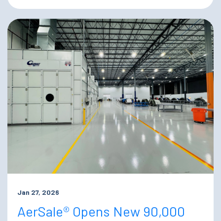
Jan 27, 2026
AerSale® Opens New 90,000