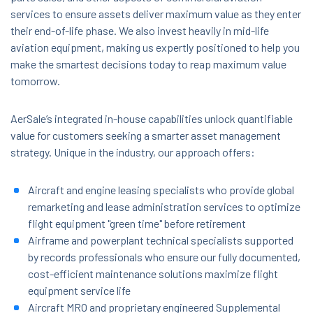
services to ensure assets deliver maximum value as they enter
their end-of-life phase. We also invest heavily in mid-life
aviation equipment, making us expertly positioned to help you
make the smartest decisions today to reap maximum value
tomorrow.
AerSale’s integrated in-house capabilities unlock quantifiable
value for customers seeking a smarter asset management
strategy. Unique in the industry, our approach offers:
Aircraft and engine leasing specialists who provide global
remarketing and lease administration services to optimize
flight equipment "green time" before retirement
Airframe and powerplant technical specialists supported
by records professionals who ensure our fully documented,
cost-efficient maintenance solutions maximize flight
equipment service life
Aircraft MRO and proprietary engineered Supplemental