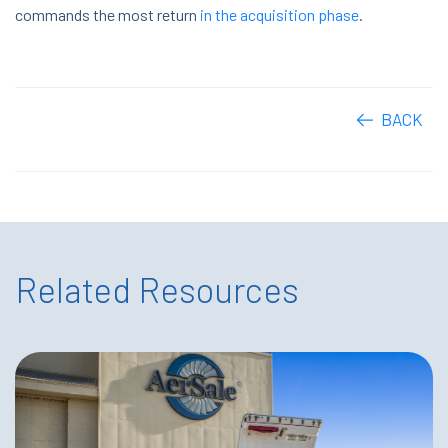
commands the most return
in the acquisition phase
.
BACK
Related Resources