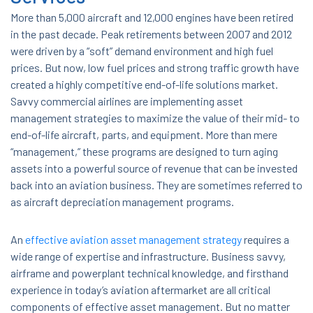
More than 5,000 aircraft and 12,000 engines have been retired
in the past decade. Peak retirements between 2007 and 2012
were driven by a “soft” demand environment and high fuel
prices. But now, low fuel prices and strong traffic growth have
created a highly competitive end-of-life solutions market.
Savvy commercial airlines are implementing asset
management strategies to maximize the value of their mid- to
end-of-life aircraft, parts, and equipment. More than mere
“management,” these programs are designed to turn aging
assets into a powerful source of revenue that can be invested
back into an aviation business. They are sometimes referred to
as aircraft depreciation management programs.
An
effective aviation asset management strategy
requires a
wide range of expertise and infrastructure. Business savvy,
airframe and powerplant technical knowledge, and firsthand
experience in today’s aviation aftermarket are all critical
components of effective asset management. But no matter