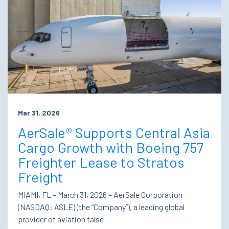
Mar 31, 2026
AerSale® Supports Central Asia
Cargo Growth with Boeing 757
Freighter Lease to Stratos
Freight
MIAMI, FL – March 31, 2026 – AerSale Corporation
(NASDAQ: ASLE) (the “Company”), a leading global
provider of aviation false