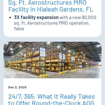
Sq. Ft. Aerostructures MRO
Facility in Hialeah Gardens, FL
3X facility expansion
with a new 90,000
sq. ft. Aerostructures MRO operation,
false
Dec 2, 2025
24/7, 365: What It Really Takes
to Offer Round-the-Clock AOG