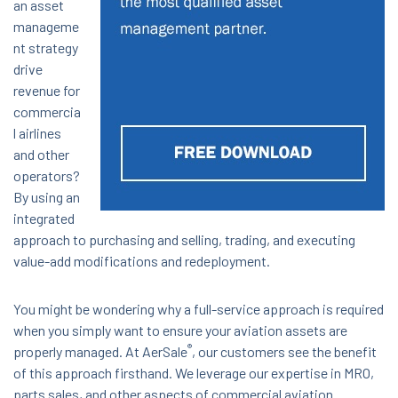
an asset
manageme
nt strategy
drive
revenue for
commercia
l airlines
and other
operators?
By using an
integrated
approach to purchasing and selling, trading, and executing
value-add modifications and redeployment.
You might be wondering why a full-service approach is required
when you simply want to ensure your aviation assets are
®
properly managed. At AerSale
, our customers see the benefit
of this approach firsthand. We leverage our expertise in MRO,
parts sales, and other aspects of commercial aviation