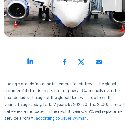
ed.
Facing a steady increase in demand for air travel, the global
ns because the search field is empty.
commercial fleet is expected to grow 3.6% annually over the
next decade. The age of the global fleet will drop from 11.3
years, its age today, to 10.7 years by 2029. Of the 21,000 aircraft
deliveries anticipated in the next 10 years, 45% will replace in-
service aircraft,
according to Oliver Wyman
.