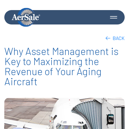
BACK
Why Asset Management is
Key to Maximizing the
Revenue of Your Aging
Aircraft