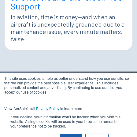
Support
In aviation, time is money—and when an
aircraft is unexpectedly grounded due to a
maintenance issue, every minute matters.
false
This site uses cookies to help us better understand how you use our site, so
that we can provide the best possible user experience. This includes
TERMS & CONDITIONS
personalized content and advertising. By continuing to use our site, you
PRIVACY STATEMENT
accept our use of cookies.
ETHICS COMPLIANCE
Copyright 2026 - AerSale, Inc.
DO NOT SELL MY
View AerSale's full
Privacy Policy
to learn more.
PERSONAL INFORMATION
If you decline, your information won’t be tracked when you visit this
website. A single cookie will be used in your browser to remember
your preference not to be tracked.