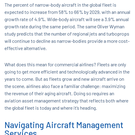
The percent of narrow-body aircraft in the global fleet is
expected to increase from 58% to 66% by 2029, with an annual
growth rate of 4.9%. Wide-body aircraft will see a 3.9% annual
growth rate during the same period. The same Oliver Wyman
study predicts that the number of regional jets and turboprops
will continue to decline as narrow-bodies provide a more cost-
effective alternative.
What does this mean for commercial airlines? Fleets are only
going to get more efficient and technologically advanced in the
years to come. But as fleets grow and new aircraft arrive on
the scene, airlines also face a familiar challenge: maximizing
the revenue of their aging aircraft. Doing so requires an
aviation asset management strategy that reflects both where
the global fleet is today and where it’s heading.
Navigating Aircraft Management
Services