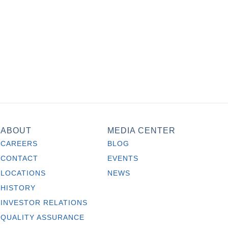
ABOUT
MEDIA CENTER
CAREERS
BLOG
CONTACT
EVENTS
LOCATIONS
NEWS
HISTORY
INVESTOR RELATIONS
QUALITY ASSURANCE