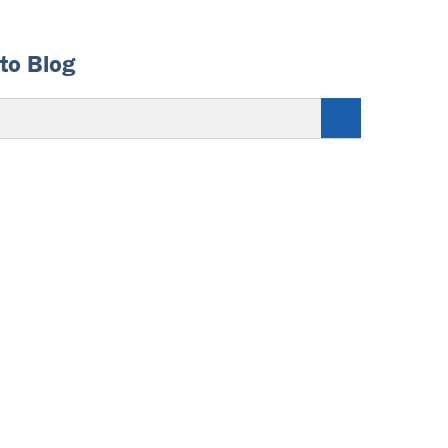
to Blog