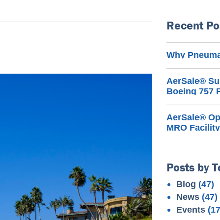
Recent Po
Why Pneumat
AerSale® Su
Boeing 757 F
AerSale® Ope
MRO Facility
Posts by T
Blog
(47)
News
(47)
Events
(17