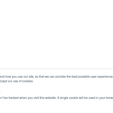
tand how you use our site, so that we can provide the best possible user experienc
accept our use of cookies.
.
on’t be tracked when you visit this website. A single cookie will be used in your b
Copyright 2024 - AerSale, Inc.