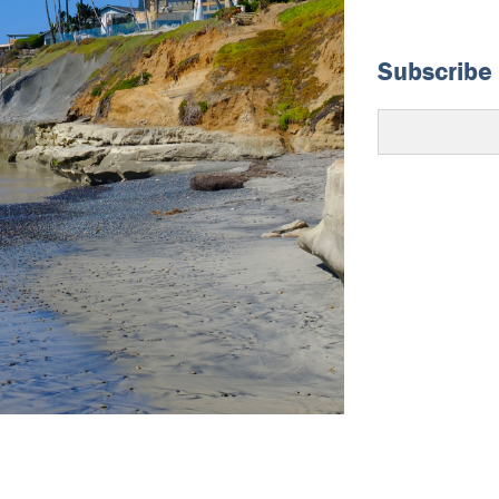
Subscribe 