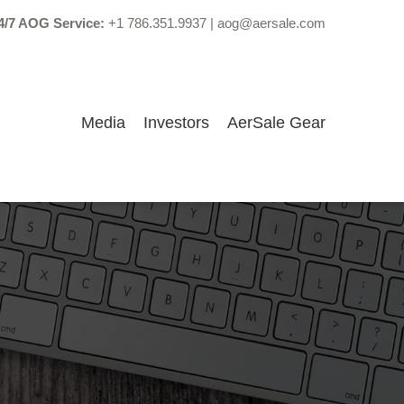
4/7 AOG Service:
+1 786.351.9937
|
aog@aersale.com
Media
Investors
AerSale Gear