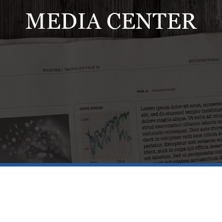
MEDIA CENTER