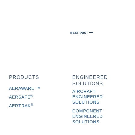
NEXT POST
PRODUCTS
ENGINEERED
SOLUTIONS
AERAWARE
™
AIRCRAFT
®
ENGINEERED
AERSAFE
SOLUTIONS
®
AERTRAK
COMPONENT
ENGINEERED
SOLUTIONS