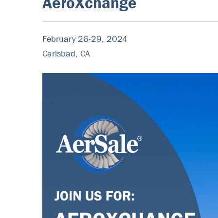
AeroXchange
February 26-29, 2024
Carlsbad, CA