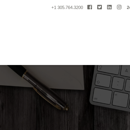
+1 305.764.3200
2