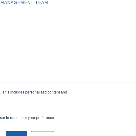
MANAGEMENT TEAM
e. This includes personalized content and
rowser to remember your preference