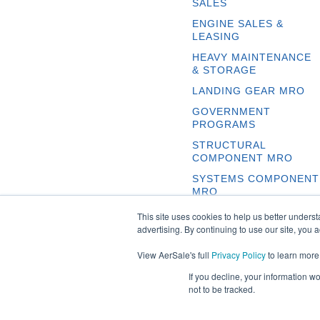
SALES
ENGINE SALES &
LEASING
HEAVY MAINTENANCE
& STORAGE
LANDING GEAR MRO
GOVERNMENT
PROGRAMS
STRUCTURAL
COMPONENT MRO
SYSTEMS COMPONENT
MRO
This site uses cookies to help us better unders
advertising. By continuing to use our site, you 
View AerSale's full
Privacy Policy
to learn more
If you decline, your information w
not to be tracked.