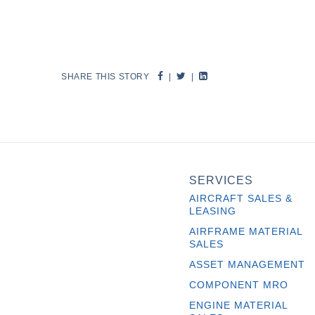
SHARE THIS STORY
|
|
SERVICES
AIRCRAFT SALES &
LEASING
AIRFRAME MATERIAL
SALES
ASSET MANAGEMENT
COMPONENT MRO
ENGINE MATERIAL