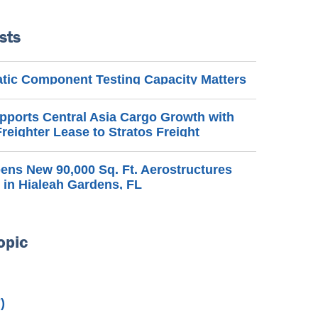
sts
ic Component Testing Capacity Matters
pports Central Asia Cargo Growth with
reighter Lease to Stratos Freight
ns New 90,000 Sq. Ft. Aerostructures
 in Hialeah Gardens, FL
opic
)