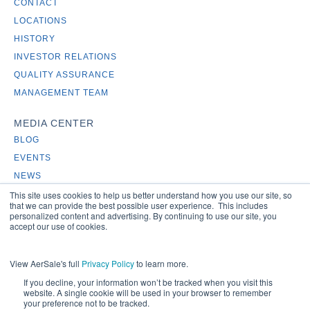
CONTACT
LOCATIONS
HISTORY
INVESTOR RELATIONS
QUALITY ASSURANCE
MANAGEMENT TEAM
MEDIA CENTER
BLOG
EVENTS
NEWS
This site uses cookies to help us better understand how you use our site, so
that we can provide the best possible user experience. This includes
personalized content and advertising. By continuing to use our site, you
accept our use of cookies.
View AerSale's full
Privacy Policy
to learn more.
If you decline, your information won’t be tracked when you visit this
Copyright 2024 - AerSale, Inc.
website. A single cookie will be used in your browser to remember
your preference not to be tracked.