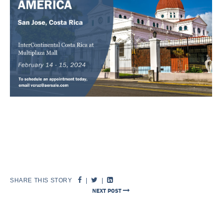
SHARE THIS STORY
|
|
NEXT POST