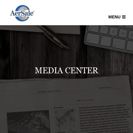
MENU
MEDIA CENTER