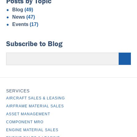
Posts by Topic
Blog
(49)
News
(47)
Events
(17)
Subscribe to Blog
SERVICES
AIRCRAFT SALES & LEASING
AIRFRAME MATERIAL SALES
ASSET MANAGEMENT
COMPONENT MRO
ENGINE MATERIAL SALES