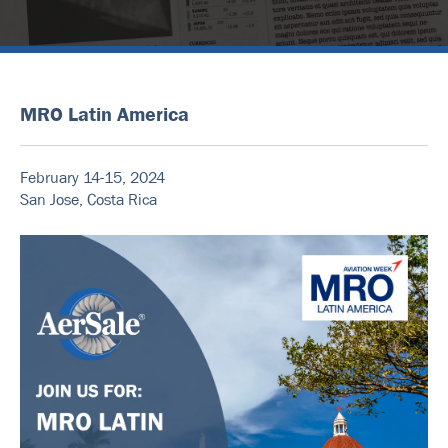
MRO Latin America
February 14-15, 2024
San Jose, Costa Rica