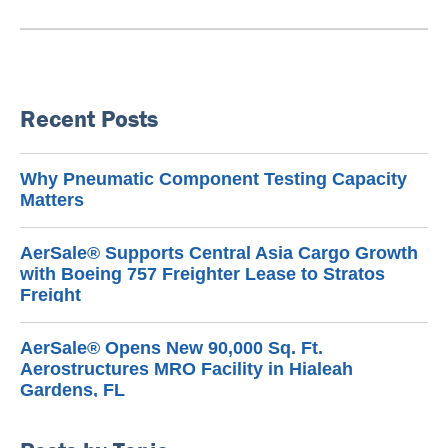
Recent Posts
Why Pneumatic Component Testing Capacity
Matters
AerSale® Supports Central Asia Cargo Growth
with Boeing 757 Freighter Lease to Stratos
Freight
AerSale® Opens New 90,000 Sq. Ft.
Aerostructures MRO Facility in Hialeah
Gardens, FL