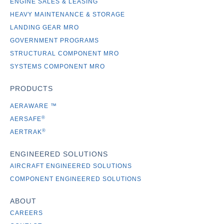
ENGINE SALES & LEASING
HEAVY MAINTENANCE & STORAGE
LANDING GEAR MRO
GOVERNMENT PROGRAMS
STRUCTURAL COMPONENT MRO
SYSTEMS COMPONENT MRO
PRODUCTS
AERAWARE
™
®
AERSAFE
®
AERTRAK
ENGINEERED SOLUTIONS
AIRCRAFT ENGINEERED SOLUTIONS
COMPONENT ENGINEERED SOLUTIONS
ABOUT
CAREERS