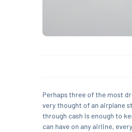
Perhaps three of the most dr
very thought of an airplane 
through cash is enough to kee
can have on any airline, eve