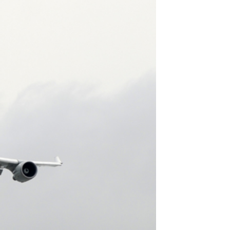
GOVERNMENT PROGRAMS