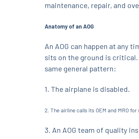
maintenance, repair, and over
Anatomy of an AOG
An AOG can happen at any tim
sits on the ground is critical
same general pattern:
1. The airplane is disabled.
2. The airline calls its OEM and MRO for
3. An AOG team of quality in