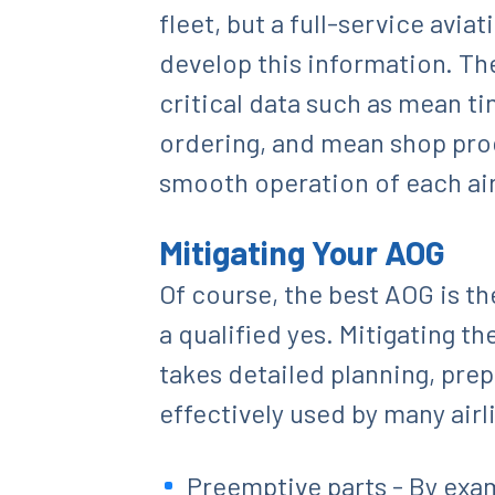
fleet, but a full-service avi
develop this information. The
critical data such as mean t
ordering, and mean shop proc
smooth operation of each air
Mitigating Your AOG
Of course, the best AOG is t
a qualified yes. Mitigating 
takes detailed planning, pre
effectively used by many airl
Preemptive parts - By exam