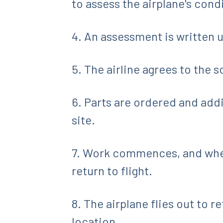
to assess the airplane's cond
4. An assessment is written 
5. The airline agrees to the s
6. Parts are ordered and add
site.
7. Work commences, and when 
return to flight.
8. The airplane flies out to 
location.