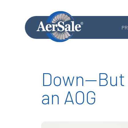
PR
Down—But 
MRO SERVICES
an AOG
Component MRO
Accessories & Systems MRO
Aerostructures MRO
Landing Gear MRO
Airframe MRO