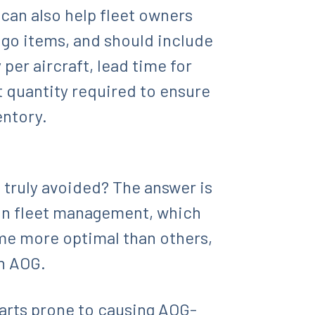
can also help fleet owners
d go items, and should include
er aircraft, lead time for
t quantity required to ensure
entory.
 truly avoided? The answer is
tion fleet management, which
ome more optimal than others,
an AOG.
parts prone to causing AOG-