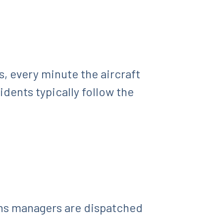
, every minute the aircraft
idents typically follow the
ons managers are dispatched