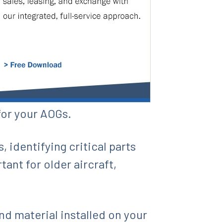
for your AOGs.
 identifying critical parts
ant for older aircraft,
.
and material installed on your