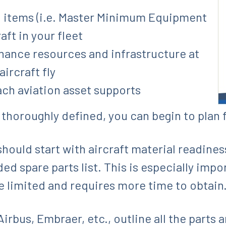
o items (i.e. Master Minimum Equipment
aft in your fleet
ance resources and infrastructure at
ircraft fly
ach aviation asset supports
 thoroughly defined, you can begin to plan 
hould start with aircraft material readiness,
spare parts list. This is especially import
e limited and requires more time to obtain
irbus, Embraer, etc., outline all the parts 