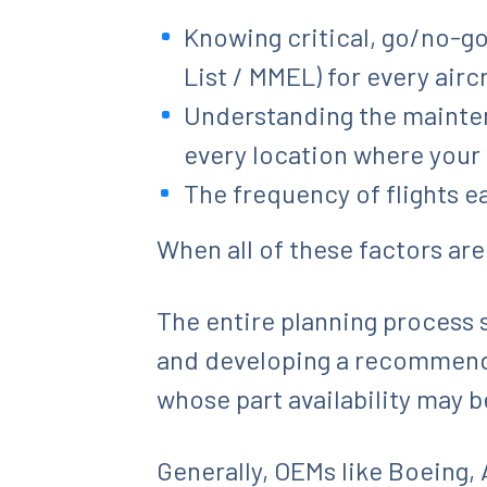
Knowing critical, go/no-g
List / MMEL) for every aircr
Understanding the mainten
every location where your a
The frequency of flights e
When all of these factors are
The entire planning process s
and developing a recommended 
whose part availability may b
Generally, OEMs like Boeing, A