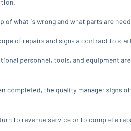
ition.
up of what is wrong and what parts are nee
cope of repairs and signs a contract to star
itional personnel, tools, and equipment are
completed, the quality manager signs off,
return to revenue service or to complete rep