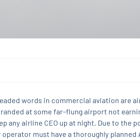
eaded words in commercial aviation are ai
stranded at some far-flung airport not earn
p any airline CEO up at night. Due to the p
ry operator must have a thoroughly planned 