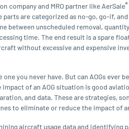
®
ation company and MRO partner like AerSale
 parts are categorized as no-go, go-if, an
ime between unscheduled removal, quantity p
essing time. The end result is a spare floa
craft without excessive and expensive inv
he one you never have. But can AOGs ever be
the impact of an AOG situation is good avia
paration, and data. These are strategies, s
ines to eliminate or reduce the impact of 
ining aircraft usage data and identifying 