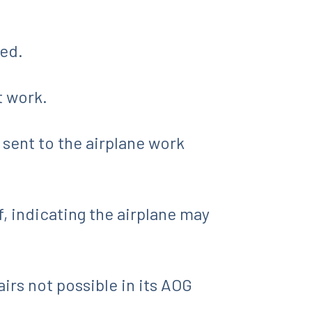
ded.
t work.
 sent to the airplane work
 indicating the airplane may
airs not possible in its AOG