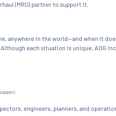
haul (MRO) partner to support it.
e, anywhere in the world—and when it does
. Although each situation is unique, AOG inc
 support.
spectors, engineers, planners, and operati