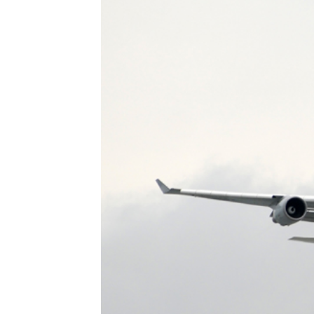
Heavy Maintenance
Storage
Disassembly
Transitions
Reconfiguration/Modifications