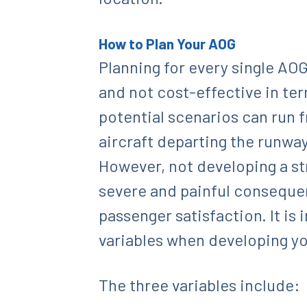
How to Plan Your AOG
Planning for every single AOG
and not cost-effective in te
potential scenarios can run 
aircraft departing the runwa
However, not developing a str
severe and painful consequen
passenger satisfaction. It i
variables when developing yo
The three variables include: