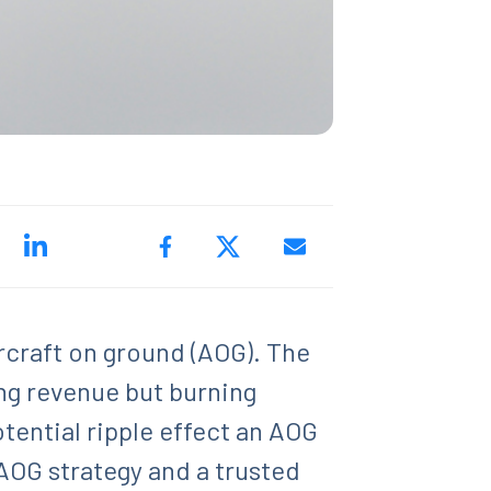
rcraft on ground (AOG). The
ing revenue but burning
otential ripple effect an AOG
AOG strategy and a trusted