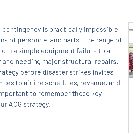
 contingency is practically impossible
rms of personnel and parts. The range of
from a simple equipment failure to an
y and needing major structural repairs.
ategy before disaster strikes invites
ces to airline schedules, revenue, and
s important to remember these key
ur AOG strategy.