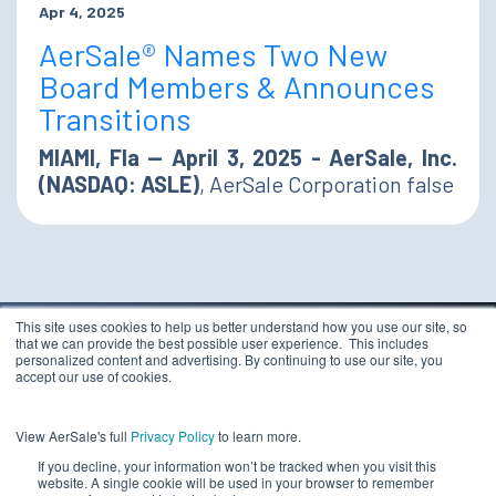
Apr 4, 2025
AerSale® Names Two New
Board Members & Announces
Transitions
MIAMI, Fla — April 3, 2025 - AerSale, Inc.
(NASDAQ: ASLE)
, AerSale Corporation false
This site uses cookies to help us better understand how you use our site, so
that we can provide the best possible user experience. This includes
TERMS & CONDITIONS
personalized content and advertising. By continuing to use our site, you
PRIVACY STATEMENT
accept our use of cookies.
ETHICS COMPLIANCE
Copyright 2026 - AerSale, Inc.
DO NOT SELL MY
View AerSale's full
Privacy Policy
to learn more.
PERSONAL INFORMATION
If you decline, your information won’t be tracked when you visit this
website. A single cookie will be used in your browser to remember