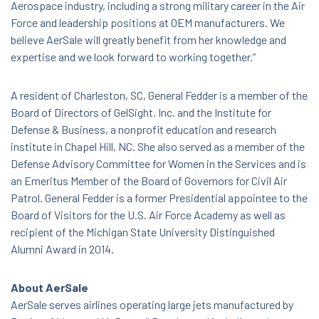
Aerospace industry, including a strong military career in the Air
Force and leadership positions at OEM manufacturers. We
believe AerSale will greatly benefit from her knowledge and
expertise and we look forward to working together.”
A resident of Charleston, SC, General Fedder is a member of the
Board of Directors of GelSight, Inc. and the Institute for
Defense & Business, a nonprofit education and research
institute in Chapel Hill, NC. She also served as a member of the
Defense Advisory Committee for Women in the Services and is
an Emeritus Member of the Board of Governors for Civil Air
Patrol. General Fedder is a former Presidential appointee to the
Board of Visitors for the U.S. Air Force Academy as well as
recipient of the Michigan State University Distinguished
Alumni Award in 2014.
About AerSale
AerSale serves airlines operating large jets manufactured by