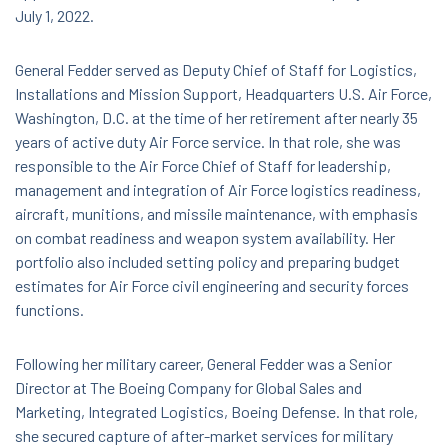
July 1, 2022.
General Fedder served as Deputy Chief of Staff for Logistics,
Installations and Mission Support, Headquarters U.S. Air Force,
Washington, D.C. at the time of her retirement after nearly 35
years of active duty Air Force service. In that role, she was
responsible to the Air Force Chief of Staff for leadership,
management and integration of Air Force logistics readiness,
aircraft, munitions, and missile maintenance, with emphasis
on combat readiness and weapon system availability. Her
portfolio also included setting policy and preparing budget
estimates for Air Force civil engineering and security forces
functions.
Following her military career, General Fedder was a Senior
Director at The Boeing Company for Global Sales and
Marketing, Integrated Logistics, Boeing Defense. In that role,
she secured capture of after-market services for military