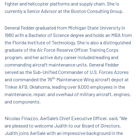
fighter and helicopter platforms and supply chain. She is
currently a Senior Advisor at the Boston Consulting Group.
General Fedder graduated from Michigan State University in
1980 with a Bachelor of Science degree and holds an MBA from
the Florida Institute of Technology. She is also a distinguished
graduate of the Air Force Reserve Officer Training Corps
program, and her active duty career included leading and
commanding aircraft maintenance units. General Fedder
served as the Sub-Unified Commander of U.S. Forces Azores
th
and commanded the 76
Maintenance Wing aircraft depot at
Tinker AFB, Oklahoma, leading over 9,000 employees in the
maintenance, repair, and overhaul of military aircraft, engines,
and components.
Nicolas Finazzo, AerSale’s Chief Executive Officer, said, “We
are pleased to welcome Judith to our Board of Directors.
Judith joins AerSale with an impressive background in the