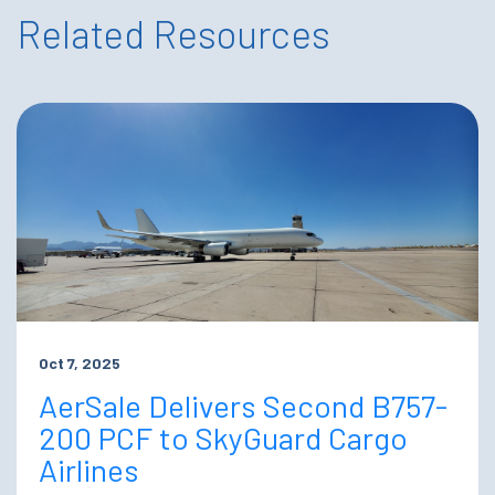
Related Resources
Oct 7, 2025
AerSale Delivers Second B757-
200 PCF to SkyGuard Cargo
Airlines