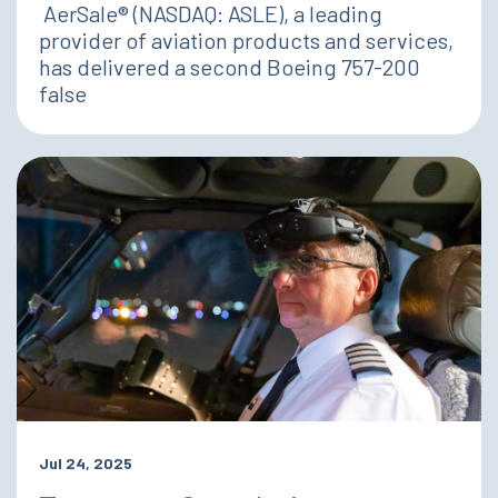
AerSale® (NASDAQ: ASLE), a leading
provider of aviation products and services,
has delivered a second Boeing 757-200
false
Jul 24, 2025