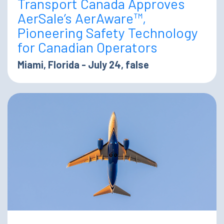
Transport Canada Approves
AerSale’s AerAware™,
Pioneering Safety Technology
for Canadian Operators
Miami, Florida - July 24, false