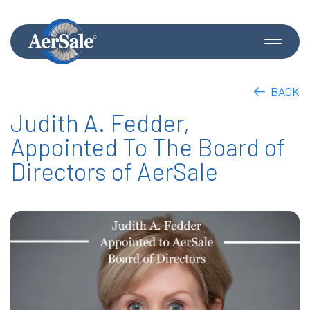
BACK
Judith A. Fedder,
Appointed To The Board of
Directors of AerSale