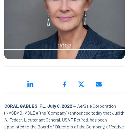
ed.
ns because the search field is empty.
CORAL GABLES, FL, July 8, 2022
-- AerSale Corporation
(NASDAQ: ASLE) (“the “Company”) announced today that Judith
A. Fedder, Lieutenant General, USAF Retired, has been
appointed to the Board of Directors of the Company, effective