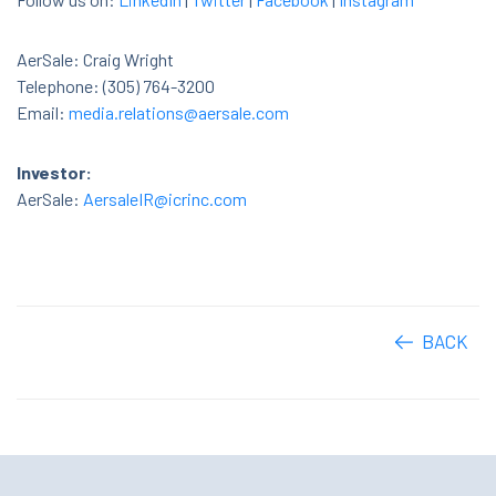
AerSale: Craig Wright
Telephone: (305) 764-3200
Email:
media.relations@aersale.com
Investor:
AerSale:
AersaleIR@icrinc.com
BACK