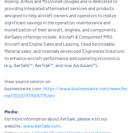
Boeing, Airbus and McDonnell Douglas and is dedicated to
providing integrated aftermarket services and products
designed to help aircraft owners and operators to realize
significant savings in the operation, maintenance and
monetization of their aircraft, engines, and components.
AerSale’s offerings include: Aircraft & Component MRO,
Aircraft and Engine Sales and Leasing, Used Serviceable
Material sales, and internally developed ‘Engineered Solutions’
to enhance aircraft performance and operating economics
(e.g. AerSafe™, AerTrak™, and now AerAware™).
View source version on
businesswire.com:
https://www.businesswire.com/news/ho
me/20220707005775/en/
Media:
For more information about AerSale, please visit our
website:
www.AerSale.com
.
Follow us on:
LinkedIn
|
Twitter
|
Facebook
|
Instagram