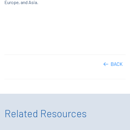
Europe, and Asia.
BACK
Related Resources