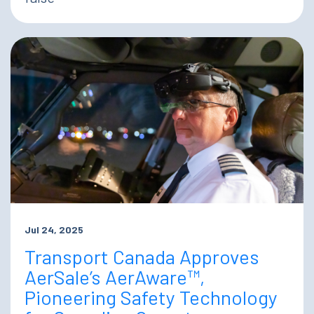
Jul 24, 2025
Transport Canada Approves
AerSale’s AerAware™,
Pioneering Safety Technology