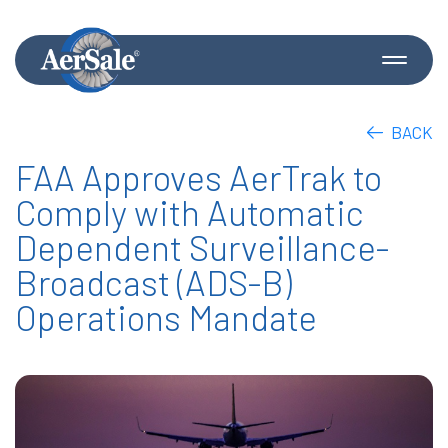
BACK
FAA Approves AerTrak to
Comply with Automatic
Dependent Surveillance-
Broadcast (ADS-B)
Operations Mandate