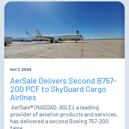
Oct 7, 2025
AerSale Delivers Second B757-
200 PCF to SkyGuard Cargo
Airlines
AerSale® (NASDAQ: ASLE), a leading
provider of aviation products and services,
has delivered a second Boeing 757-200
false