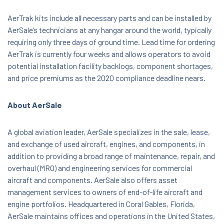
AerTrak kits include all necessary parts and can be installed by
AerSale’s technicians at any hangar around the world, typically
requiring only three days of ground time. Lead time for ordering
AerTrak is currently four weeks and allows operators to avoid
potential installation facility backlogs, component shortages,
and price premiums as the 2020 compliance deadline nears.
About AerSale
A global aviation leader, AerSale specializes in the sale, lease,
and exchange of used aircraft, engines, and components, in
addition to providing a broad range of maintenance, repair, and
overhaul (MRO) and engineering services for commercial
aircraft and components. AerSale also offers asset
management services to owners of end-of-life aircraft and
engine portfolios. Headquartered in Coral Gables, Florida,
AerSale maintains offices and operations in the United States,