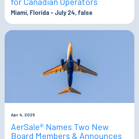
for Canadian Operators
Miami, Florida - July 24, false
Apr 4, 2025
AerSale® Names Two New
Board Members & Announces