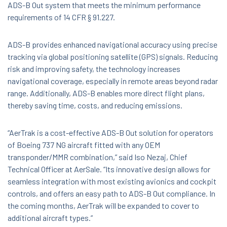
ADS-B Out system that meets the minimum performance
requirements of 14 CFR § 91.227.
ADS-B provides enhanced navigational accuracy using precise
tracking via global positioning satellite (GPS) signals. Reducing
risk and improving safety, the technology increases
navigational coverage, especially in remote areas beyond radar
range. Additionally, ADS-B enables more direct flight plans,
thereby saving time, costs, and reducing emissions.
“AerTrak is a cost-effective ADS-B Out solution for operators
of Boeing 737 NG aircraft fitted with any OEM
transponder/MMR combination,” said Iso Nezaj, Chief
Technical Officer at AerSale. “Its innovative design allows for
seamless integration with most existing avionics and cockpit
controls, and offers an easy path to ADS-B Out compliance. In
the coming months, AerTrak will be expanded to cover to
additional aircraft types.”