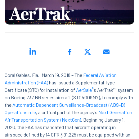
ed.
Coral Gables, Fla., March 19, 2018 –
The
Federal Aviation
Administration (FAA)
has issued a Supplemental Type
®
Certificate (STC) for installation of
AerSale
’s AerTrak™ system
ns because the search field is empty.
on Boeing 737 NG series aircraft (ST04009NY), to comply with
the
Automatic Dependent Surveillance-Broadcast (ADS-B)
Operations rule
, a critical part of the agency’s
Next Generation
Air Transportation System (NextGen)
. Beginning January 1,
2020, the FAA has mandated that aircraft operating in
airspace defined by 14 CFR § 91.225 must be equipped with an