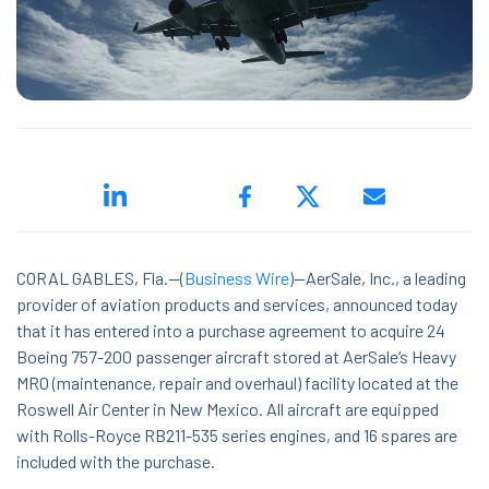
ed.
CORAL GABLES, Fla.--(
Business Wire
)--AerSale, Inc., a leading
provider of aviation products and services, announced today
ns because the search field is empty.
that it has entered into a purchase agreement to acquire 24
Boeing 757-200 passenger aircraft stored at AerSale’s Heavy
MRO (maintenance, repair and overhaul) facility located at the
Roswell Air Center in New Mexico. All aircraft are equipped
with Rolls-Royce RB211-535 series engines, and 16 spares are
included with the purchase.