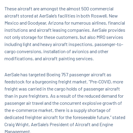
These aircraft are amongst the almost 500 commercial
aircraft stored at AerSale’s facilities in both Roswell, New
Mexico and Goodyear, Arizona for numerous airlines, financial
institutions and aircraft leasing companies. AerSale provides
not only storage for these customers, but also MRO services
including light and heavy aircraft inspections, passenger-to-
cargo conversions, installation of avionics and other
modifications, and aircraft painting services.
AerSale has targeted Boeing 757 passenger aircraft as
feedstock for a burgeoning freight market. “Pre-COVID, more
freight was carried in the cargo holds of passenger aircraft
than in pure freighters. As a result of the reduced demand for
passenger air travel and the concurrent explosive growth of
the e-commerce market, there is a supply shortage of
dedicated freighter aircraft for the foreseeable future,” stated
Craig Wright, AerSale’s President of Aircraft and Engine
Management.