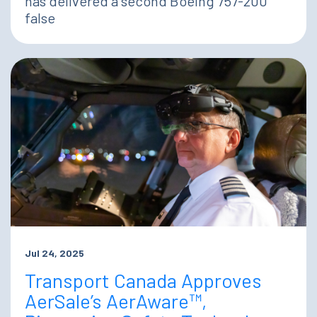
has delivered a second Boeing 757-200
false
Jul 24, 2025
Transport Canada Approves
AerSale’s AerAware™,