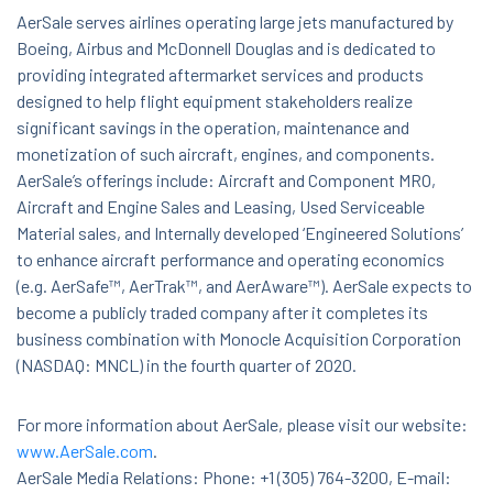
AerSale serves airlines operating large jets manufactured by
Boeing, Airbus and McDonnell Douglas and is dedicated to
providing integrated aftermarket services and products
designed to help flight equipment stakeholders realize
significant savings in the operation, maintenance and
monetization of such aircraft, engines, and components.
AerSale’s offerings include: Aircraft and Component MRO,
Aircraft and Engine Sales and Leasing, Used Serviceable
Material sales, and Internally developed ‘Engineered Solutions’
to enhance aircraft performance and operating economics
(e.g. AerSafe™, AerTrak™, and AerAware™). AerSale expects to
become a publicly traded company after it completes its
business combination with Monocle Acquisition Corporation
(NASDAQ: MNCL) in the fourth quarter of 2020.
For more information about AerSale, please visit our website:
www.AerSale.com
.
AerSale Media Relations: Phone: +1 (305) 764-3200, E-mail: