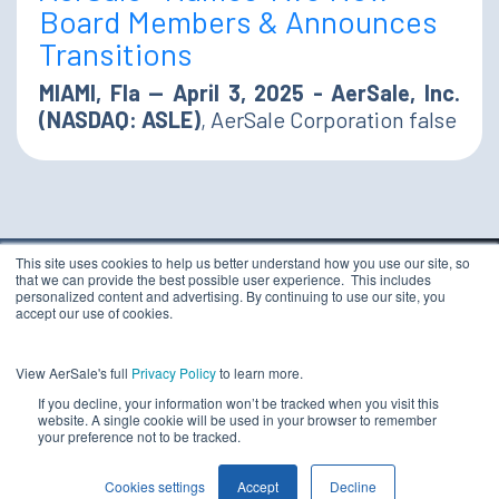
Board Members & Announces
Transitions
MIAMI, Fla — April 3, 2025 - AerSale, Inc.
(NASDAQ: ASLE)
, AerSale Corporation false
This site uses cookies to help us better understand how you use our site, so
that we can provide the best possible user experience. This includes
TERMS & CONDITIONS
personalized content and advertising. By continuing to use our site, you
PRIVACY STATEMENT
accept our use of cookies.
ETHICS COMPLIANCE
Copyright 2026 - AerSale, Inc.
DO NOT SELL MY
View AerSale's full
Privacy Policy
to learn more.
PERSONAL INFORMATION
If you decline, your information won’t be tracked when you visit this
website. A single cookie will be used in your browser to remember
your preference not to be tracked.
Cookies settings
Accept
Decline