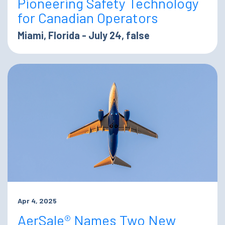
Pioneering Safety Technology
for Canadian Operators
Miami, Florida - July 24, false
Apr 4, 2025
AerSale® Names Two New