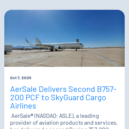
Oct 7, 2025
AerSale Delivers Second B757-
200 PCF to SkyGuard Cargo
Airlines
AerSale® (NASDAQ: ASLE), a leading
provider of aviation products and services,