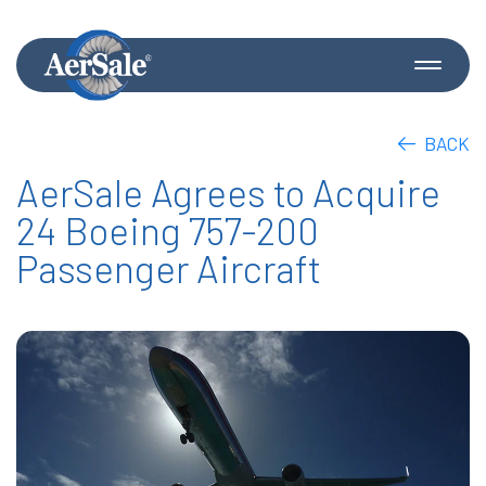
BACK
AerSale Agrees to Acquire
24 Boeing 757-200
Passenger Aircraft