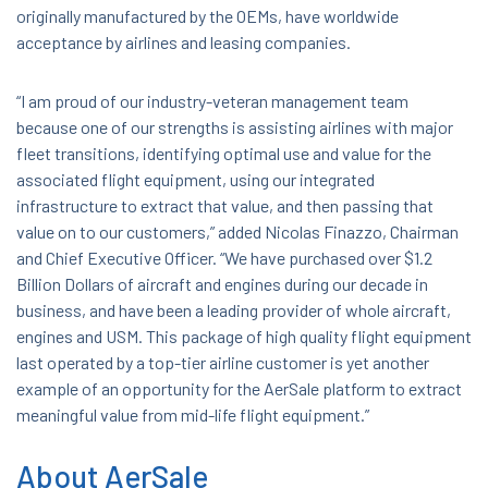
originally manufactured by the OEMs, have worldwide
acceptance by airlines and leasing companies.
“I am proud of our industry-veteran management team
because one of our strengths is assisting airlines with major
fleet transitions, identifying optimal use and value for the
associated flight equipment, using our integrated
infrastructure to extract that value, and then passing that
value on to our customers,” added Nicolas Finazzo, Chairman
and Chief Executive Officer. “We have purchased over $1.2
Billion Dollars of aircraft and engines during our decade in
business, and have been a leading provider of whole aircraft,
engines and USM. This package of high quality flight equipment
last operated by a top-tier airline customer is yet another
example of an opportunity for the AerSale platform to extract
meaningful value from mid-life flight equipment.”
About AerSale