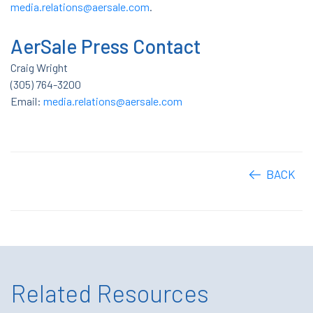
media.relations@aersale.com
.
AerSale Press Contact
Craig Wright
(305) 764-3200
Email:
media.relations@aersale.com
BACK
Related Resources