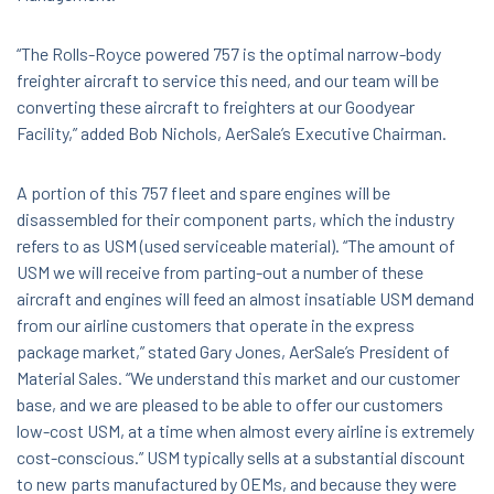
“The Rolls-Royce powered 757 is the optimal narrow-body
freighter aircraft to service this need, and our team will be
converting these aircraft to freighters at our Goodyear
Facility,” added Bob Nichols, AerSale’s Executive Chairman.
A portion of this 757 fleet and spare engines will be
disassembled for their component parts, which the industry
refers to as USM (used serviceable material). “The amount of
USM we will receive from parting-out a number of these
aircraft and engines will feed an almost insatiable USM demand
from our airline customers that operate in the express
package market,” stated Gary Jones, AerSale’s President of
Material Sales. “We understand this market and our customer
base, and we are pleased to be able to offer our customers
low-cost USM, at a time when almost every airline is extremely
cost-conscious.” USM typically sells at a substantial discount
to new parts manufactured by OEMs, and because they were