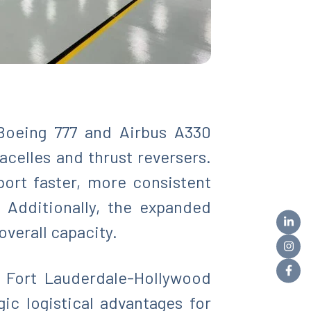
Boeing 777 and Airbus A330
celles and thrust reversers.
port faster, more consistent
Additionally, the expanded
overall capacity.
d Fort Lauderdale-Hollywood
gic logistical advantages for