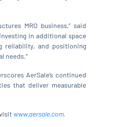
uctures MRO business,” said
investing in additional space
eliability, and positioning
al needs.”
erscores AerSale’s continued
ties that deliver measurable
visit
www.aersale.com.