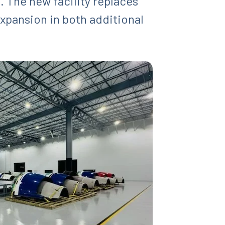
. The new facility replaces
expansion in both additional