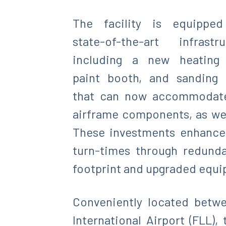
The facility is equipped
state-of-the-art infrastru
including a new heating 
paint booth, and sanding
that can now accommodate 
airframe components, as wel
These investments enhance r
turn-times through redund
footprint and upgraded equipm
Conveniently located betwe
International Airport (FLL),