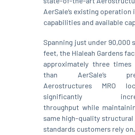
state-of-the-art Aerostructur
AerSale’s existing operation 
capabilities and available ca
Spanning just under 90,000 
feet, the Hialeah Gardens faci
approximately three times 
than AerSale’s prev
Aerostructures MRO loca
significantly incre
throughput while maintaini
same high-quality structural 
standards customers rely on