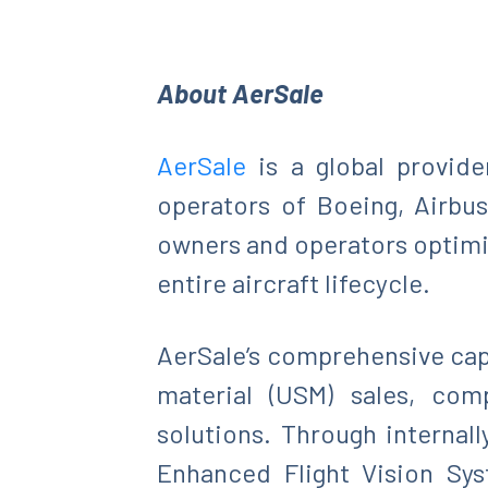
About
AerSale
AerSale
is a global provide
operators of Boeing, Airbus
owners and operators optimize
entire aircraft lifecycle.
AerSale’s comprehensive capa
material (USM) sales, com
solutions. Through internal
Enhanced Flight Vision Sys