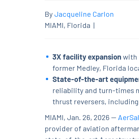
By
Jacqueline Carlon
MIAMI, Florida
|
3X facility expansion
with
former Medley, Florida loc
State-of-the-art equipme
reliability and turn-times
thrust reversers, includin
MIAMI, Jan. 26, 2026 --
AerSa
provider of aviation afterma