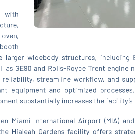
 with
cture,
oven,
 booth
larger widebody structures, including 
l as GE90 and Rolls-Royce Trent engine na
eliability, streamline workflow, and sup
ant equipment and optimized processes. 
ent substantially increases the facility’s 
en Miami International Airport (MIA) an
 the Hialeah Gardens facility offers strate