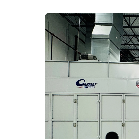
Heavy Maintenance
Storage
Disassembly
Transitions
Reconfiguration/Modifications