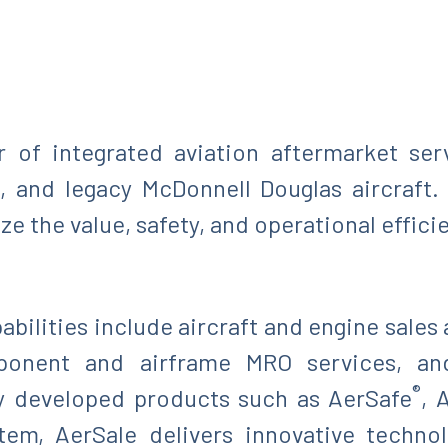
r of integrated aviation aftermarket ser
, and legacy McDonnell Douglas aircraft
 the value, safety, and operational efficie
bilities include aircraft and engine sales 
ponent and airframe MRO services, an
®
ly developed products such as AerSafe
, 
tem, AerSale delivers innovative technol