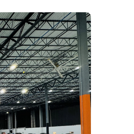
GOVERNMENT PROGRAMS