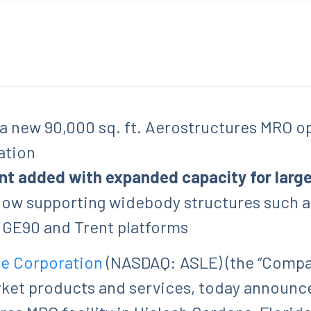
 a new 90,000 sq. ft. Aerostructures MRO op
ation
nt added with expanded capacity for lar
 now supporting widebody structures such a
g GE90 and Trent platforms
le Corporation
(NASDAQ: ASLE) (the “Company
rket products and services, today announc