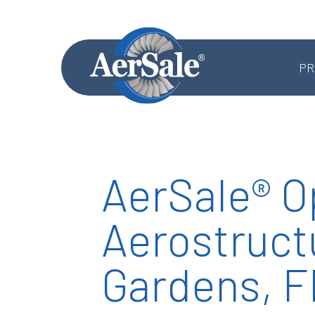
PR
AerSale® O
MRO SERVICES
Aerostructu
Component MRO
Accessories & Systems MRO
Gardens, F
Aerostructures MRO
Landing Gear MRO
Airframe MRO