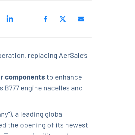
eration, replacing AerSale’s
ger components
to enhance
s B777 engine nacelles and
”), a leading global
ed the opening of its newest