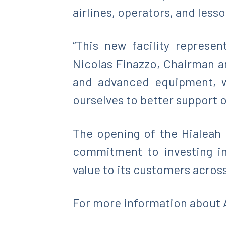
airlines, operators, and les
“This new facility represe
Nicolas Finazzo, Chairman an
and advanced equipment, we
ourselves to better support o
The opening of the Hialeah 
commitment to investing in 
value to its customers across
For more information about A