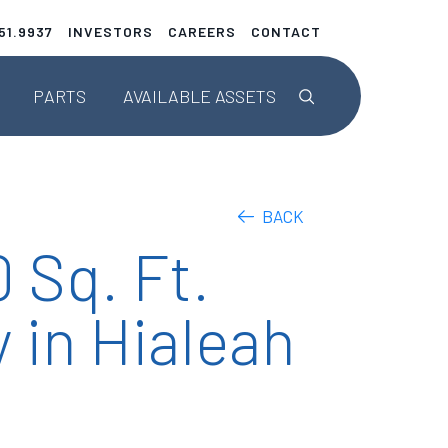
51.9937
INVESTORS
CAREERS
CONTACT
This is a search fie
PARTS
AVAILABLE
ASSETS
Parts Listings
Upcoming Teardowns
BACK
 Sq. Ft.
ENGINEERED SOLUTIONS
 in Hialeah
AerAware™
AerSafe®
AerTrak®
Tailored Projects/STCs