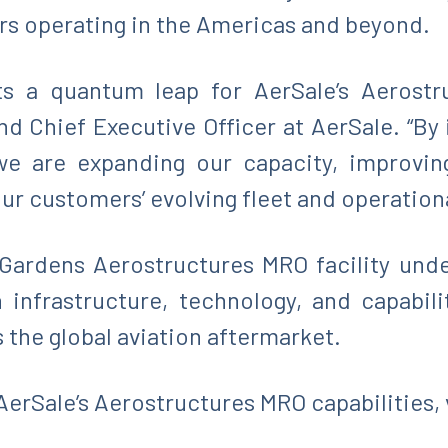
sors operating in the Americas and beyond.
nts a quantum leap for AerSale’s Aerostr
d Chief Executive Officer at AerSale. “By 
 are expanding our capacity, improving r
ur customers’ evolving fleet and operation
Gardens Aerostructures MRO facility und
infrastructure, technology, and capabili
 the global aviation aftermarket.
erSale’s Aerostructures MRO capabilities, 