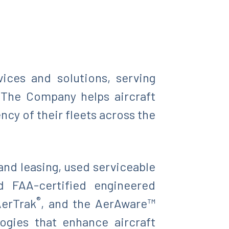
vices and solutions, serving
. The Company helps aircraft
ncy of their fleets across the
and leasing, used serviceable
d FAA-certified engineered
®
AerTrak
, and the AerAware™
ogies that enhance aircraft