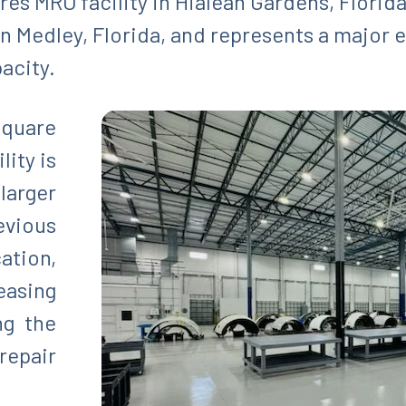
es MRO facility in Hialeah Gardens, Florida
in Medley, Florida, and represents a major 
pacity.
square
lity is
larger
ious
tion,
asing
ng the
repair
.