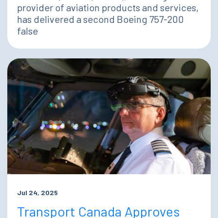
provider of aviation products and services,
has delivered a second Boeing 757-200
false
Jul 24, 2025
Transport Canada Approves