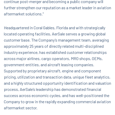
continue post-merger and becoming a public company will
further strengthen our reputation as a market leader in aviation
aftermarket solutions."
Headquartered in Coral Gables, Florida and with strategically
located operating facilities, AerSale serves a growing global
customer base. The Company’s management team, averaging
approximately 25 years of directly related multi-disciplined
industry experience, has established customer relationships
across major airlines, cargo operators, MRO shops, OEMs,
government entities, and aircraft leasing companies.
Supported by proprietary aircraft, engine and component
pricing, utilization and transaction data, unique fleet analytics,
and a highly structured opportunity identification and valuation
process, AerSale’s leadership has demonstrated financial
success across economic cycles, and has well-positioned the
Company to grow in the rapidly expanding commercial aviation
aftermarket sector.