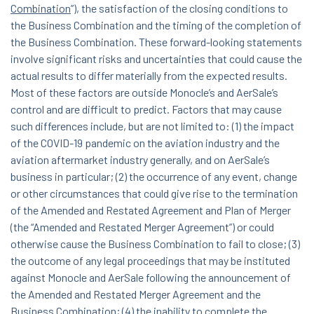
Combination
”), the satisfaction of the closing conditions to
the Business Combination and the timing of the completion of
the Business Combination. These forward-looking statements
involve significant risks and uncertainties that could cause the
actual results to differ materially from the expected results.
Most of these factors are outside Monocle’s and AerSale’s
control and are difficult to predict. Factors that may cause
such differences include, but are not limited to: (1) the impact
of the COVID-19 pandemic on the aviation industry and the
aviation aftermarket industry generally, and on AerSale’s
business in particular; (2) the occurrence of any event, change
or other circumstances that could give rise to the termination
of the Amended and Restated Agreement and Plan of Merger
(the “Amended and Restated Merger Agreement”) or could
otherwise cause the Business Combination to fail to close; (3)
the outcome of any legal proceedings that may be instituted
against Monocle and AerSale following the announcement of
the Amended and Restated Merger Agreement and the
Business Combination; (4) the inability to complete the