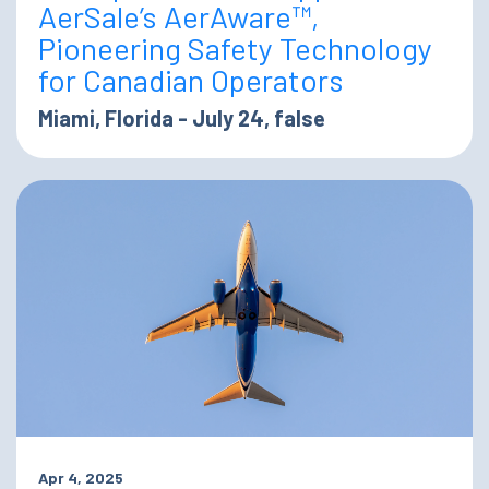
AerSale’s AerAware™,
Pioneering Safety Technology
for Canadian Operators
Miami, Florida - July 24, false
Apr 4, 2025