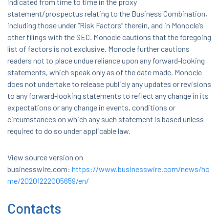
indicated from time to time in the proxy
statement/prospectus relating to the Business Combination,
including those under “Risk Factors” therein, and in Monocle’s
other filings with the SEC. Monocle cautions that the foregoing
list of factors is not exclusive. Monocle further cautions
readers not to place undue reliance upon any forward-looking
statements, which speak only as of the date made. Monocle
does not undertake to release publicly any updates or revisions
to any forward-looking statements to reflect any change in its
expectations or any change in events, conditions or
circumstances on which any such statement is based unless
required to do so under applicable law.
View source version on
businesswire.com:
https://www.businesswire.com/news/ho
me/20201222005659/en/
Contacts