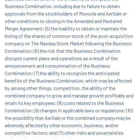
Business Combination, including due to failure to obtain
approvals from the stockholders of Monocle and AerSale or
other conditions to closing in the Amended and Restated
Merger Agreement; (5) the inability to obtain or maintain the
listing of the shares of common stock of the post-acquisition
company on The Nasdaq Stock Market following the Business
Combination; (6) the risk that the Business Combination
disrupts current plans and operations as a result of the
announcement and consummation of the Business
Combination; (7) the ability to recognize the anticipated
benefits of the Business Combination, which may be affected
by, among other things, competition, the ability of the
combined company to grow and manage growth profitably and
retain its key employees; (8) costs related to the Business
Combination; (9) changes in applicable laws or regulations; (10)
the possibility that AerSale or the combined company may be
adversely affected by other economic, business, and/or
competitive factors; and (11) other risks and uncertainties