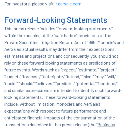
For investors, please visit
ir.aersale.com
.
Forward-Looking Statements
This press release includes “forward-looking statements”
within the meaning of the “safe harbor” provisions of the
Private Securities Litigation Reform Act of 1995. Monocle’s and
AerSale’s actual results may differ from their expectations,
estimates and projections and consequently, you should not
rely on these forward looking statements as predictions of
future events. Words such as “expect,” “estimate,” “project,”
“budget,” “forecast,” “anticipate,” “intend,” “plan,” “may,” “will,”
“could,” “should,” “believes,” “predicts,” “potential,” “continue,”
and similar expressions are intended to identify such forward-
looking statements. These forward-looking statements
include, without limitation, Monocle’s and AerSale’s
expectations with respect to future performance and
anticipated financial impacts of the consummation of the
transactions described in this press release (the “
Business