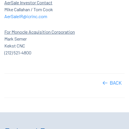
AerSale Investor Contact
Mike Callahan / Tom Cook
AerSaleIR@icrinc.com
For Monocle Acquisition Corporation
Mark Semer
Kekst CNC
(212) 521-4800
BACK