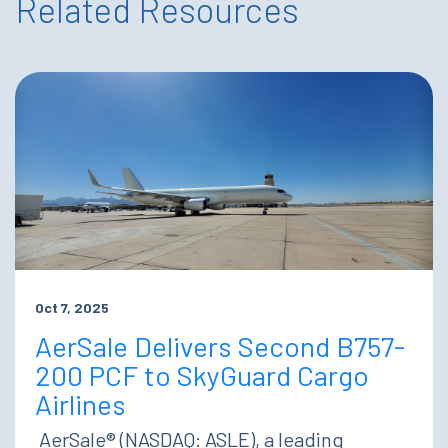
Related Resources
Oct 7, 2025
AerSale Delivers Second B757-
200 PCF to SkyGuard Cargo
Airlines
AerSale® (NASDAQ: ASLE), a leading