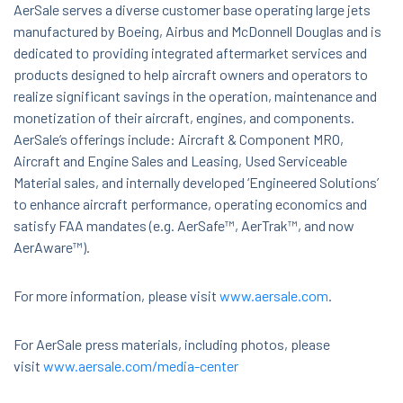
AerSale serves a diverse customer base operating large jets
manufactured by Boeing, Airbus and McDonnell Douglas and is
dedicated to providing integrated aftermarket services and
products designed to help aircraft owners and operators to
realize significant savings in the operation, maintenance and
monetization of their aircraft, engines, and components.
AerSale’s offerings include: Aircraft & Component MRO,
Aircraft and Engine Sales and Leasing, Used Serviceable
Material sales, and internally developed ‘Engineered Solutions’
to enhance aircraft performance, operating economics and
satisfy FAA mandates (e.g. AerSafe™, AerTrak™, and now
AerAware™).
For more information, please visit
www.aersale.com
.
For AerSale press materials, including photos, please
visit
www.aersale.com/media-center