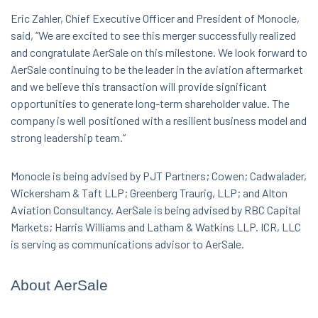
Eric Zahler, Chief Executive Officer and President of Monocle,
said, “We are excited to see this merger successfully realized
and congratulate AerSale on this milestone. We look forward to
AerSale continuing to be the leader in the aviation aftermarket
and we believe this transaction will provide significant
opportunities to generate long-term shareholder value. The
company is well positioned with a resilient business model and
strong leadership team.”
Monocle is being advised by PJT Partners; Cowen; Cadwalader,
Wickersham & Taft LLP; Greenberg Traurig, LLP; and Alton
Aviation Consultancy. AerSale is being advised by RBC Capital
Markets; Harris Williams and Latham & Watkins LLP. ICR, LLC
is serving as communications advisor to AerSale.
About AerSale