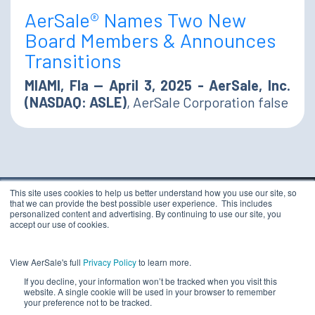
AerSale® Names Two New
Board Members & Announces
Transitions
MIAMI, Fla — April 3, 2025 - AerSale, Inc.
(NASDAQ: ASLE)
, AerSale Corporation false
This site uses cookies to help us better understand how you use our site, so
that we can provide the best possible user experience. This includes
TERMS & CONDITIONS
personalized content and advertising. By continuing to use our site, you
PRIVACY STATEMENT
accept our use of cookies.
ETHICS COMPLIANCE
Copyright 2026 - AerSale, Inc.
DO NOT SELL MY
View AerSale's full
Privacy Policy
to learn more.
PERSONAL INFORMATION
If you decline, your information won’t be tracked when you visit this
website. A single cookie will be used in your browser to remember
your preference not to be tracked.