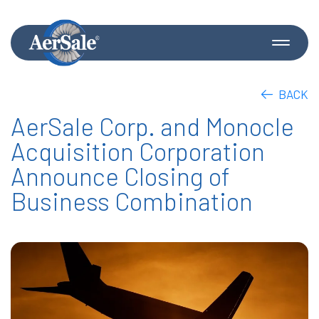
BACK
AerSale Corp. and Monocle
Acquisition Corporation
Announce Closing of
Business Combination