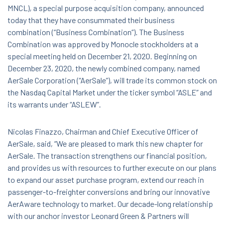
MNCL), a special purpose acquisition company, announced
today that they have consummated their business
combination (“Business Combination”). The Business
Combination was approved by Monocle stockholders at a
special meeting held on December 21, 2020. Beginning on
December 23, 2020, the newly combined company, named
AerSale Corporation (“AerSale”), will trade its common stock on
the Nasdaq Capital Market under the ticker symbol “ASLE” and
its warrants under “ASLEW”.
Nicolas Finazzo, Chairman and Chief Executive Officer of
AerSale, said, “We are pleased to mark this new chapter for
AerSale. The transaction strengthens our financial position,
and provides us with resources to further execute on our plans
to expand our asset purchase program, extend our reach in
passenger-to-freighter conversions and bring our innovative
AerAware technology to market. Our decade-long relationship
with our anchor investor Leonard Green & Partners will