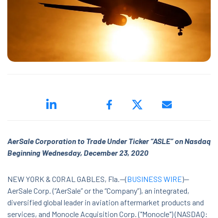
ed.
AerSale Corporation to Trade Under Ticker “ASLE” on Nasdaq
ns because the search field is empty.
Beginning Wednesday, December 23, 2020
NEW YORK & CORAL GABLES, Fla.--(
BUSINESS WIRE
)--
AerSale Corp. (“AerSale” or the “Company”),
an integrated,
diversified global leader in aviation aftermarket products and
services, and Monocle Acquisition Corp. ("Monocle") (NASDAQ: