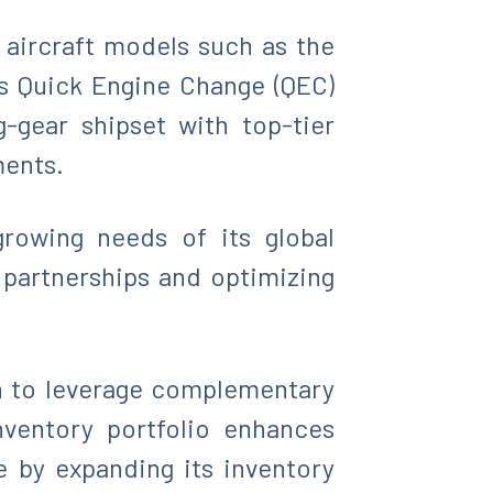
aircraft models such as the
us Quick Engine Change (QEC)
-gear shipset with top-tier
ments.
growing needs of its global
 partnerships and optimizing
on to leverage complementary
nventory portfolio enhances
e by expanding its inventory