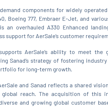
h-demand components for widely operated 
0, Boeing 777, Embraer E-Jet, and vario
is an overhauled A330 Enhanced landing
ess support for AerSale’s customer require
 supports AerSale’s ability to meet the 
ing Sanad’s strategy of fostering industry
rtfolio for long-term growth.
erSale and Sanad reflects a shared visi
 global reach. The acquisition of this i
a diverse and growing global customer bas