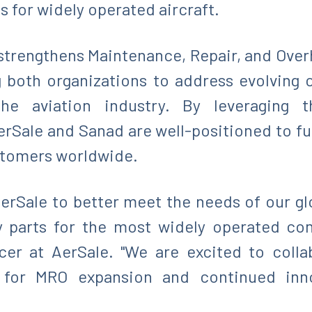
s for widely operated aircraft.
 strengthens Maintenance, Repair, and Over
g both organizations to address evolving
the aviation industry. By leveraging 
rSale and Sanad are well-positioned to fur
ustomers worldwide.
 AerSale to better meet the needs of our g
y parts for the most widely operated com
icer at AerSale. "We are excited to coll
 for MRO expansion and continued inno