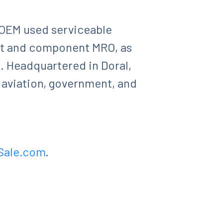
, OEM used serviceable
aft and component MRO, as
g. Headquartered in Doral,
 aviation, government, and
Sale.com
.