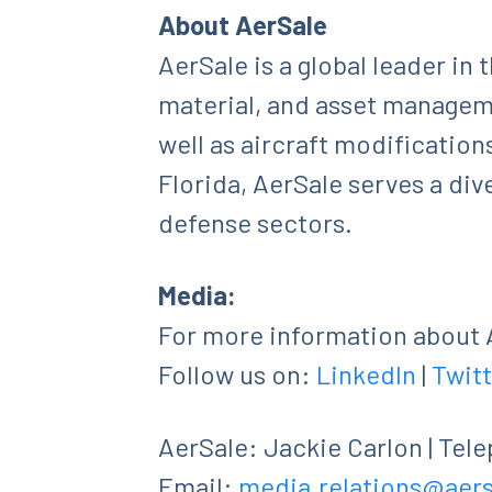
About AerSale
AerSale is a global leader in
material, and asset manageme
well as aircraft modification
Florida, AerSale serves a di
defense sectors.
Media:
For more information about A
Follow us on:
LinkedIn
|
Twitt
AerSale: Jackie Carlon | Tel
Email:
media.relations@aer