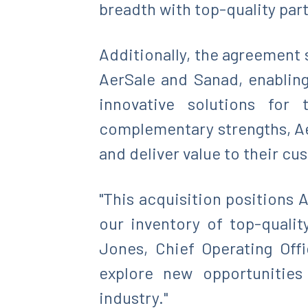
breadth with top-quality part
Additionally, the agreement
AerSale and Sanad, enablin
innovative solutions for 
complementary strengths, Ae
and deliver value to their c
"This acquisition positions
our inventory of top-qualit
Jones, Chief Operating Off
explore new opportunities
industry."