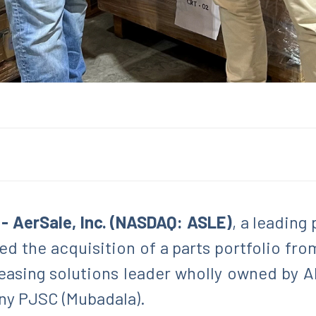
 - AerSale, Inc. (NASDAQ: ASLE)
, a leading
d the acquisition of a parts portfolio fro
easing solutions leader wholly owned by Ab
y PJSC (Mubadala).