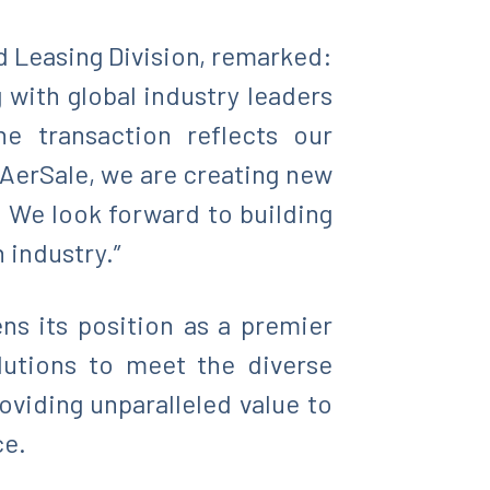
d Leasing Division, remarked:
 with global industry leaders
he transaction reflects our
 AerSale, we are creating new
. We look forward to building
 industry.”
ens its position as a premier
olutions to meet the diverse
viding unparalleled value to
ce.