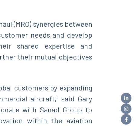
haul (MRO) synergies between
 customer needs and develop
their shared expertise and
ther their mutual objectives
lobal customers by expanding
mercial aircraft," said Gary
aborate with Sanad Group to
vation within the aviation