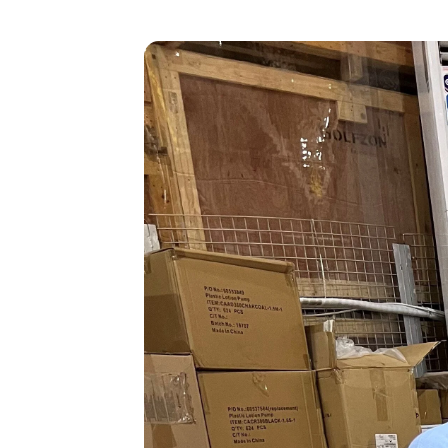
Heavy Maintenance
Storage
Disassembly
Transitions
Reconfiguration/Modifications