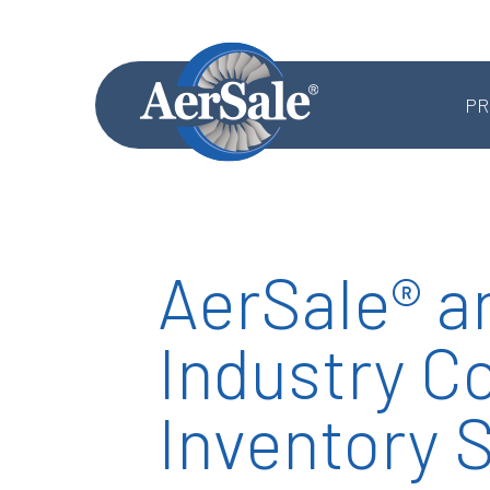
PR
AerSale® a
MRO SERVICES
Industry Co
Component MRO
Accessories & Systems MRO
Inventory 
Aerostructures MRO
Landing Gear MRO
Airframe MRO