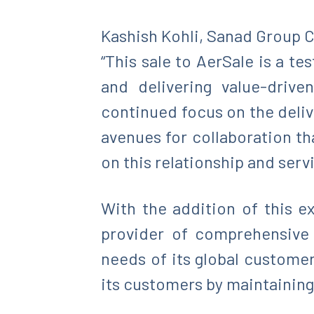
Kashish Kohli, Sanad Group C
“This sale to AerSale is a t
and delivering value-drive
continued focus on the deliv
avenues for collaboration th
on this relationship and serv
With the addition of this ex
provider of comprehensive a
needs of its global custome
its customers by maintaining