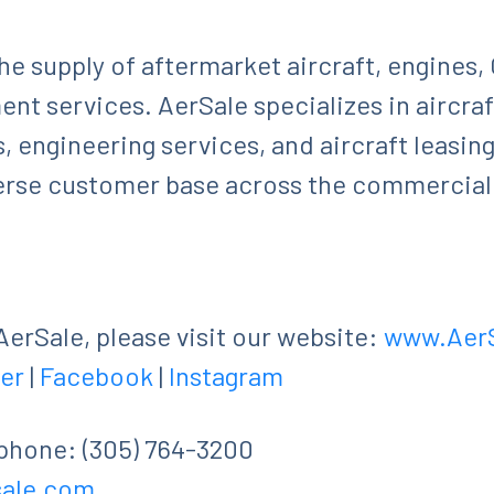
 the supply of aftermarket aircraft, engines
nt services. AerSale specializes in aircr
s, engineering services, and aircraft leasin
verse customer base across the commercial
erSale, please visit our website:
www.Aer
er
|
Facebook
|
Instagram
ephone: (305) 764-3200
sale.com