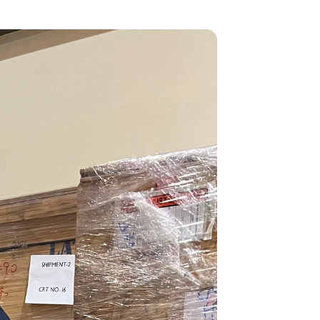
GOVERNMENT PROGRAMS