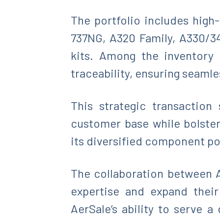
The portfolio includes hig
737NG, A320 Family, A330/34
kits. Among the inventory 
traceability, ensuring seaml
This strategic transaction
customer base while bolster
its diversified component po
The collaboration between A
expertise and expand their
AerSale’s ability to serve 