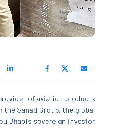
 provider of aviation products
m the Sanad Group, the global
u Dhabi’s sovereign investor