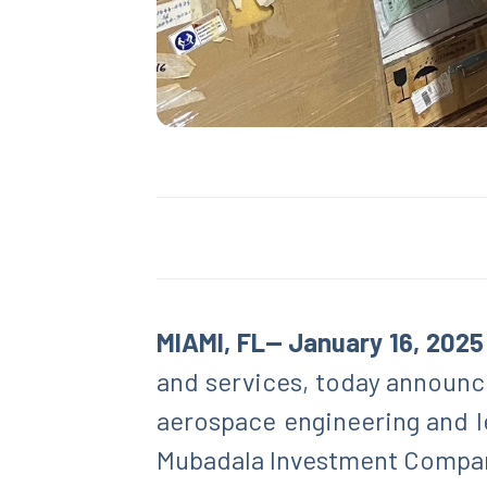
MIAMI, FL— January 16, 2025
and services, today announce
aerospace engineering and l
Mubadala Investment Compan