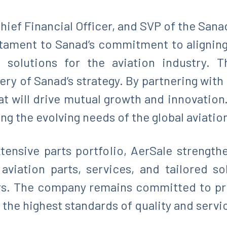
hief Financial Officer, and SVP of the Sana
estament to Sanad’s commitment to aligning
n solutions for the aviation industry. T
ery of Sanad’s strategy. By partnering with
at will drive mutual growth and innovation
ing the evolving needs of the global aviation
tensive parts portfolio, AerSale strength
viation parts, services, and tailored s
rs. The company remains committed to pro
 the highest standards of quality and servi