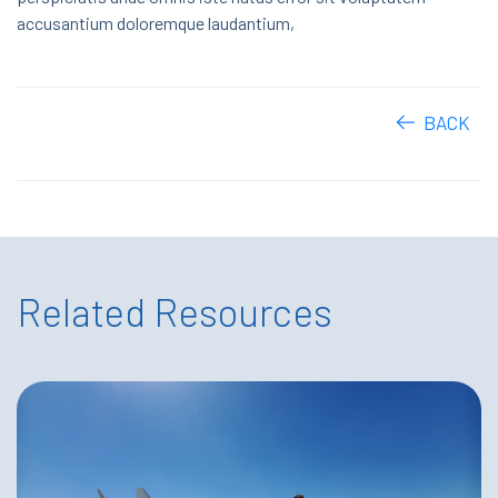
accusantium doloremque laudantium,
BACK
Related Resources