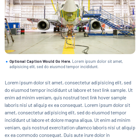
Optional Caption Would Go Here.
Lorem ipsum dolor sit amet,
adipisicing elit, sed do eiusmod tempor incididunt.
Lorem ipsum dolor sit amet, consectetur adipisicing elit, sed
do eiusmod tempor incididunt ut labore et text link sample. Ut
enim ad minim veniam, quis nostrud text link hover sample
laboris nisi ut aliquip ex ea consequat. Lorem ipsum dolor sit
amet, consectetur adipisicing elit, sed do eiusmod tempor
incididunt ut labore et dolore magna aliqua. Ut enim ad minim
veniam, quis nostrud exercitation ullamco laboris nisi ut aliquip
ex ea commodo consequat. Duis aute irure dolor in