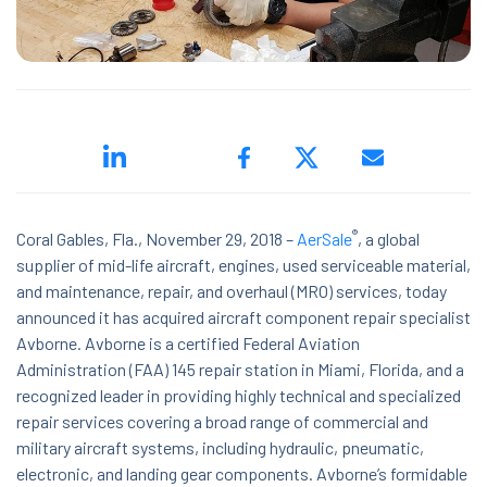
ed.
®
Coral Gables, Fla., N
ovember 29, 2018 –
AerSale
, a global
supplier of mid-life aircraft, engines, used serviceable material,
and maintenance, repair, and overhaul (MRO) services, today
announced it has acquired aircraft component repair specialist
ns because the search field is empty.
Avborne. Avborne is a certified Federal Aviation
Administration (FAA) 145 repair station in Miami, Florida, and a
recognized leader in providing highly technical and specialized
repair services covering a broad range of commercial and
military aircraft systems, including hydraulic, pneumatic,
electronic, and landing gear components. Avborne’s formidable