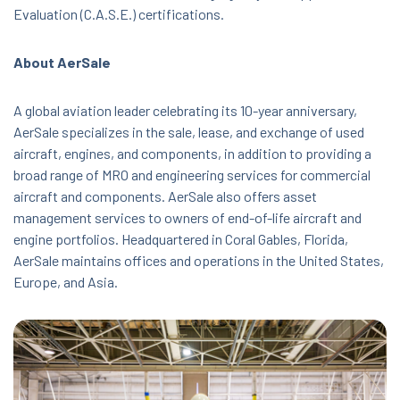
Evaluation (C.A.S.E.) certifications.
About AerSale
A global aviation leader celebrating its 10-year anniversary,
AerSale specializes in the sale, lease, and exchange of used
aircraft, engines, and components, in addition to providing a
broad range of MRO and engineering services for commercial
aircraft and components. AerSale also offers asset
management services to owners of end-of-life aircraft and
engine portfolios. Headquartered in Coral Gables, Florida,
AerSale maintains offices and operations in the United States,
Europe, and Asia.