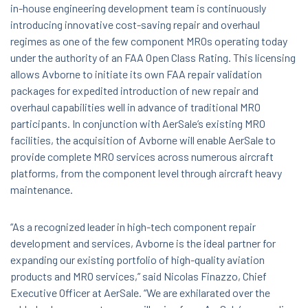
in-house engineering development team is continuously
introducing innovative cost-saving repair and overhaul
regimes as one of the few component MROs operating today
under the authority of an FAA Open Class Rating. This licensing
allows Avborne to initiate its own FAA repair validation
packages for expedited introduction of new repair and
overhaul capabilities well in advance of traditional MRO
participants. In conjunction with AerSale’s existing MRO
facilities, the acquisition of Avborne will enable AerSale to
provide complete MRO services across numerous aircraft
platforms, from the component level through aircraft heavy
maintenance.
“As a recognized leader in high-tech component repair
development and services, Avborne is the ideal partner for
expanding our existing portfolio of high-quality aviation
products and MRO services,” said Nicolas Finazzo, Chief
Executive Officer at AerSale. “We are exhilarated over the