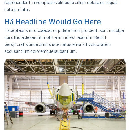
reprehenderit in voluptate velit esse cillum dolore eu fugiat
nulla pariatur.
H3 Headline Would Go Here
Excepteur sint occaecat cupidatat non proident, sunt in culpa
qui officia deserunt mollit anim id est laborum. Sed ut
perspiciatis unde omnis iste natus error sit voluptatem
accusantium doloremque laudantium,