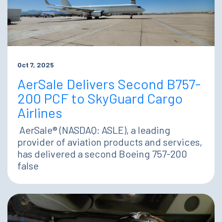
Oct 7, 2025
AerSale Delivers Second B757-
200 PCF to SkyGuard Cargo
Airlines
AerSale® (NASDAQ: ASLE), a leading
provider of aviation products and services,
has delivered a second Boeing 757-200
false