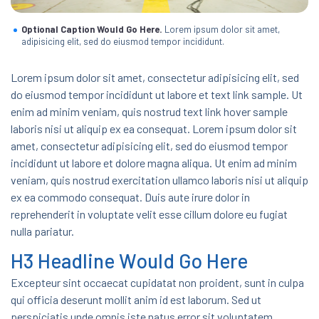
Optional Caption Would Go Here.
Lorem ipsum dolor sit amet,
adipisicing elit, sed do eiusmod tempor incididunt.
Lorem ipsum dolor sit amet, consectetur adipisicing elit, sed
do eiusmod tempor incididunt ut labore et text link sample. Ut
enim ad minim veniam, quis nostrud text link hover sample
laboris nisi ut aliquip ex ea consequat. Lorem ipsum dolor sit
amet, consectetur adipisicing elit, sed do eiusmod tempor
incididunt ut labore et dolore magna aliqua. Ut enim ad minim
veniam, quis nostrud exercitation ullamco laboris nisi ut aliquip
ex ea commodo consequat. Duis aute irure dolor in
reprehenderit in voluptate velit esse cillum dolore eu fugiat
nulla pariatur.
H3 Headline Would Go Here
Excepteur sint occaecat cupidatat non proident, sunt in culpa
qui officia deserunt mollit anim id est laborum. Sed ut
perspiciatis unde omnis iste natus error sit voluptatem