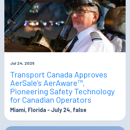
Jul 24, 2025
Transport Canada Approves
AerSale’s AerAware™,
Pioneering Safety Technology
for Canadian Operators
Miami, Florida - July 24, false