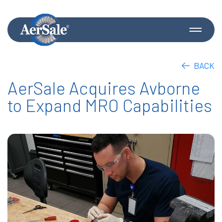
BACK
AerSale Acquires Avborne
to Expand MRO Capabilities