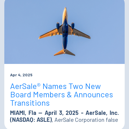
Apr 4, 2025
AerSale® Names Two New
Board Members & Announces
Transitions
MIAMI, Fla — April 3, 2025 - AerSale, Inc.
(NASDAQ: ASLE)
, AerSale Corporation false