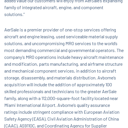
added value our customers will enjoy from AerSale’s expanding
family of integrated aircraft, engine, and component
solutions.”
AerSale is a premier provider of one-stop services offering
aircraft and engine leasing, used serviceable material supply
solutions, and uncompromising MRO services to the world’s
most demanding commercial and governmental operators. The
company’s MRO operations include heavy aircraft maintenance
and modification, parts manufacturing, and airframe structure
and mechanical component services, in addition to aircraft
storage, disassembly, and materials distribution. Avborne’s
acquisition will include the addition of approximately 100
skilled professionals and technicians to the greater AerSale
family, along with a 112,000-square-foot facility located near
Miami International Airport. Avborne’s quality assurance
ratings include stringent compliance with European Aviation
Safety Agency (EASA), Civil Aviation Administration of China
(CAAC), AS9110C, and Coordinating Agency for Supplier