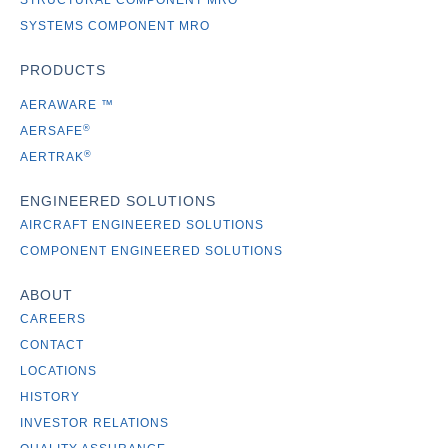
STRUCTURAL COMPONENT MRO
SYSTEMS COMPONENT MRO
PRODUCTS
AERAWARE
™
®
AERSAFE
®
AERTRAK
ENGINEERED SOLUTIONS
AIRCRAFT ENGINEERED SOLUTIONS
COMPONENT ENGINEERED SOLUTIONS
ABOUT
CAREERS
CONTACT
LOCATIONS
HISTORY
INVESTOR RELATIONS