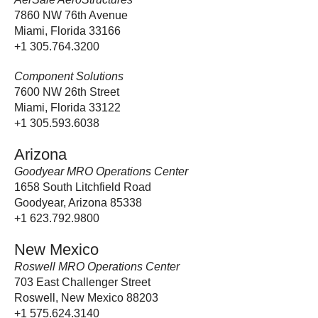
7860 NW 76th Avenue
Miami, Florida 33166
+1 305.764.3200
Component Solutions
7600 NW 26th Street
Miami, Florida 33122
+1 305.593.6038
Arizona
Goodyear MRO Operations Center
1658 South Litchfield Road
Goodyear, Arizona 85338
+1 623.792.9800
New Mexico
Roswell MRO Operations Center
703 East Challenger Street
Roswell, New Mexico 88203
+1 575.624.3140