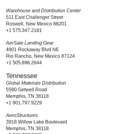
Warehouse and Distribution Center
511 East Challenger Street
Roswell, New Mexico 88201
+1 575.347.2181
AerSale Landing Gear
4901 Rockaway Blvd NE
Rio Rancho, New Mexico 87124
+1 505.896.2644
Tennessee
Global Materials Distribution
5580 Getwell Road
Memphis, TN 38118
+1 901.797.9229
AeroStructures
3918 Willow Lake Boulevard
Memphis, TN 38118