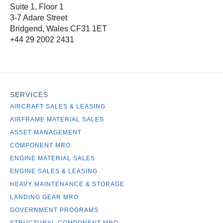
Suite 1, Floor 1
3-7 Adare Street
Bridgend, Wales CF31 1ET
+44 29 2002 2431
SERVICES
AIRCRAFT SALES & LEASING
AIRFRAME MATERIAL SALES
ASSET MANAGEMENT
COMPONENT MRO
ENGINE MATERIAL SALES
ENGINE SALES & LEASING
HEAVY MAINTENANCE & STORAGE
LANDING GEAR MRO
GOVERNMENT PROGRAMS