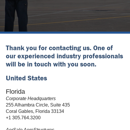
Thank you for contacting us. One of
our experienced industry professionals
will be in touch with you soon.
United States
Florida
Corporate Headquarters
255 Alhambra Circle, Suite 435
Coral Gables, Florida 33134
+1 305.764.3200
AerSale AeroStructures