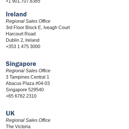
+1 901.707.8385
Ireland
Regional Sales Office
3rd Floor Block E, Iveagh Court
Harcourt Road
Dublin 2, Ireland
+353 1 475 3000
Singapore
Regional Sales Office
3 Tampines Central 1
Abacus Plaza #04-03
Singapore 529540
+65 6782 2310
UK
Regional Sales Office
The Victoria