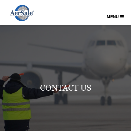
MENU
CONTACT US